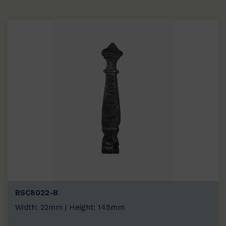
BSC8022-B
Width: 22mm | Height: 145mm