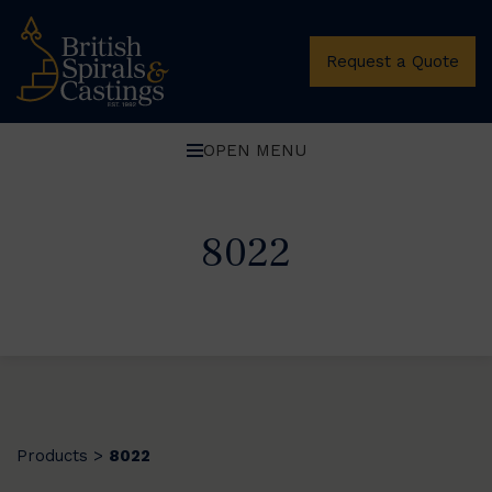
Request a Quote
OPEN MENU
8022
Products
8022
>