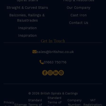
Spiral Stairs
Help & Resources
Straight & Curved Stairs
Our Company
Balconies, Railings &
Cast Iron
Balustrades
Contact Us
Inspiration
Inspiration
Get In Touch
sales@britishsc.co.uk
01663 750716
© 2026 British Spirals & Castings
Standard
Standard
Company
VAT
Privacy
Terms of
Sitemap
Terms of
Number:
Registration: