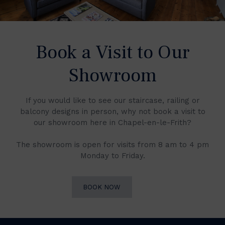
Book a Visit to Our
Showroom
If you would like to see our staircase, railing or
balcony designs in person, why not book a visit to
our showroom here in Chapel-en-le-Frith?
The showroom is open for visits from 8 am to 4 pm
Monday to Friday.
BOOK NOW