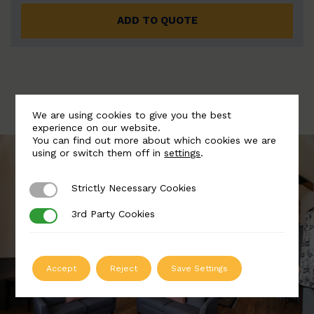
ADD TO QUOTE
We are using cookies to give you the best
experience on our website.
You can find out more about which cookies we are
using or switch them off in
settings
.
Strictly Necessary Cookies
Strictly Necessary Cookies
3rd Party Cookies
3rd Party Cookies
Accept
Reject
Save Settings