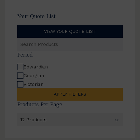
Your Quote List
VIEW YOUR QUOTE LIST
Search
Products
Period
Edwardian
Georgian
Victorian
APPLY FILTERS
Products Per Page