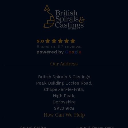
5.0
Based on 57 reviews
powered by
G
o
o
g
l
e
Our Address
British Spirals & Castings
Peak Building Eccles Road,
Chapel-en-le-Frith,
High Peak,
Derbyshire
SK23 9RG
How Can We Help