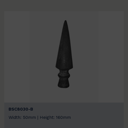
BSC8030-B
Width: 50mm | Height: 160mm