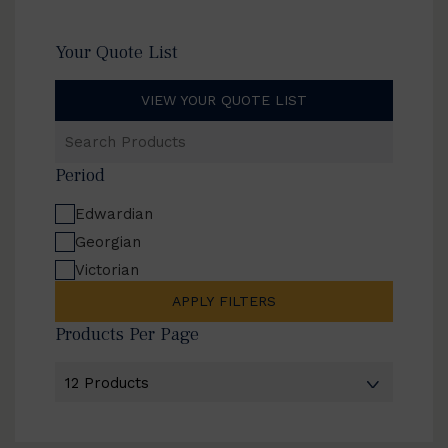
Your Quote List
VIEW YOUR QUOTE LIST
Search
Products
Period
Edwardian
Georgian
Victorian
APPLY FILTERS
Products Per Page