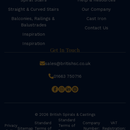
Spiral Stairs
Help & Resources
Straight & Curved Stairs
Our Company
Balconies, Railings &
Cast Iron
Balustrades
Contact Us
Inspiration
Inspiration
Get In Touch
sales@britishsc.co.uk
01663 750716
© 2026 British Spirals & Castings
Standard
Standard
Company
VAT
Privacy
Terms of
Sitemap
Terms of
Number:
Registration: