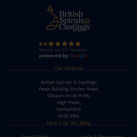
5.0
Based on 57 reviews
powered by
G
o
o
g
l
e
Our Address
British Spirals & Castings
Peak Building Eccles Road,
Chapel-en-le-Frith,
High Peak,
Derbyshire
SK23 9RG
How Can We Help