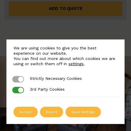
ADD TO QUOTE
We are using cookies to give you the best
experience on our website.
You can find out more about which cookies we are
using or switch them off in
settings
.
Strictly Necessary Cookies
Strictly Necessary Cookies
3rd Party Cookies
3rd Party Cookies
Accept
Reject
Save Settings