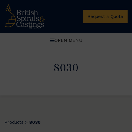
Request a Quote
OPEN MENU
8030
Products
8030
>