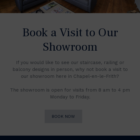
Book a Visit to Our
Showroom
If you would like to see our staircase, railing or
balcony designs in person, why not book a visit to
our showroom here in Chapel-en-le-Frith?
The showroom is open for visits from 8 am to 4 pm
Monday to Friday.
BOOK NOW