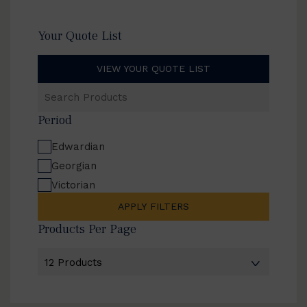
Your Quote List
VIEW YOUR QUOTE LIST
Search
Products
Period
Edwardian
Georgian
Victorian
APPLY FILTERS
Products Per Page