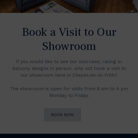
Book a Visit to Our
Showroom
If you would like to see our staircase, railing or
balcony designs in person, why not book a visit to
our showroom here in Chapel-en-le-Frith?
The showroom is open for visits from 8 am to 4 pm
Monday to Friday.
BOOK NOW