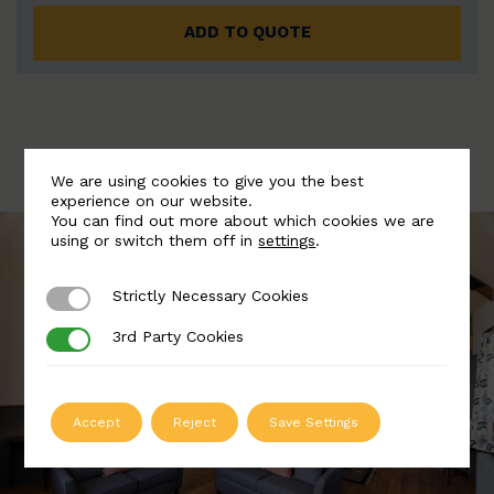
ADD TO QUOTE
We are using cookies to give you the best
experience on our website.
You can find out more about which cookies we are
using or switch them off in
settings
.
Strictly Necessary Cookies
Strictly Necessary Cookies
3rd Party Cookies
3rd Party Cookies
Accept
Reject
Save Settings