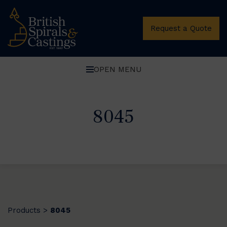
Request a Quote
OPEN MENU
8045
Products
8045
>