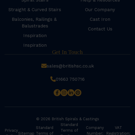
Spiral Stairs
Help & Resources
Straight & Curved Stairs
Our Company
Balconies, Railings &
Cast Iron
Balustrades
Contact Us
Inspiration
Inspiration
Get In Touch
sales@britishsc.co.uk
01663 750716
© 2026 British Spirals & Castings
Standard
Standard
Company
VAT
Privacy
Terms of
Sitemap
Terms of
Number:
Registration: