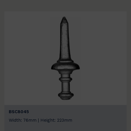
BSC8045
Width: 76mm | Height: 223mm