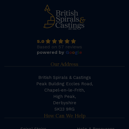
5.0
Based on 57 reviews
powered by
G
o
o
g
l
e
Our Address
British Spirals & Castings
Peak Building Eccles Road,
Chapel-en-le-Frith,
High Peak,
Derbyshire
SK23 9RG
How Can We Help