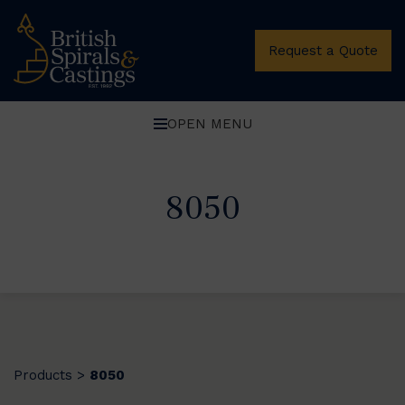
Request a Quote
OPEN MENU
8050
Products
8050
>