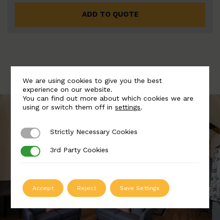
ADD TO QUOTE
We are using cookies to give you the best
experience on our website.
You can find out more about which cookies we are
using or switch them off in
settings
.
Strictly Necessary Cookies
Strictly Necessary Cookies
3rd Party Cookies
3rd Party Cookies
Accept
Reject
Save Settings