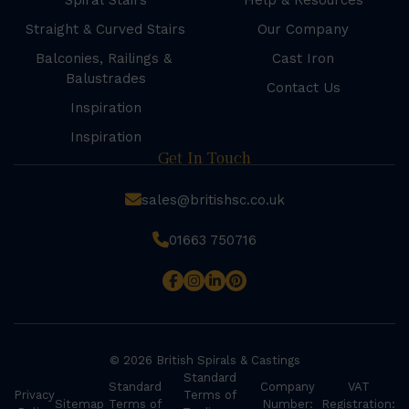
Spiral Stairs
Help & Resources
Straight & Curved Stairs
Our Company
Balconies, Railings &
Cast Iron
Balustrades
Contact Us
Inspiration
Inspiration
Get In Touch
sales@britishsc.co.uk
01663 750716
© 2026 British Spirals & Castings
Standard
Standard
Company
VAT
Privacy
Terms of
Sitemap
Terms of
Number:
Registration: