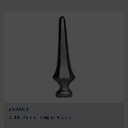
BSC8050
Width: 45mm | Height: 165mm