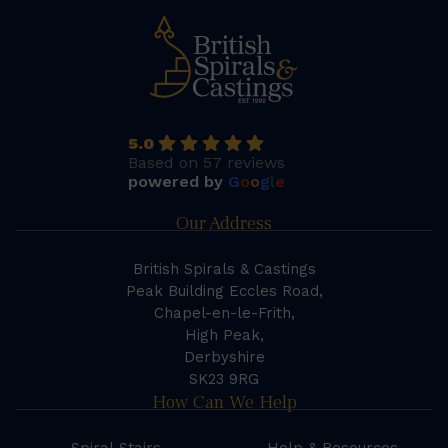
5.0
Based on 57 reviews
powered by
G
o
o
g
l
e
Our Address
British Spirals & Castings
Peak Building Eccles Road,
Chapel-en-le-Frith,
High Peak,
Derbyshire
SK23 9RG
How Can We Help