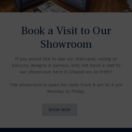
Book a Visit to Our
Showroom
If you would like to see our staircase, railing or
balcony designs in person, why not book a visit to
our showroom here in Chapel-en-le-Frith?
The showroom is open for visits from 8 am to 4 pm
Monday to Friday.
BOOK NOW