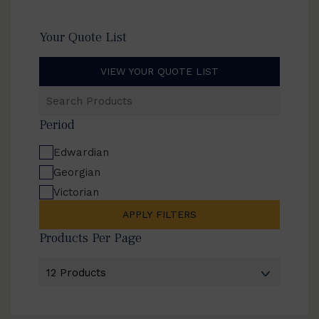
Your Quote List
VIEW YOUR QUOTE LIST
Search
Products
Period
Edwardian
Georgian
Victorian
APPLY FILTERS
Products Per Page