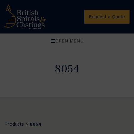
Request a Quote
OPEN MENU
8054
Products
8054
>