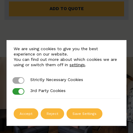
ADD TO QUOTE
We are using cookies to give you the best
experience on our website.
You can find out more about which cookies we are
using or switch them off in
settings
.
Strictly Necessary Cookies
Strictly Necessary Cookies
3rd Party Cookies
3rd Party Cookies
Accept
Reject
Save Settings