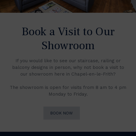
Book a Visit to Our
Showroom
If you would like to see our staircase, railing or
balcony designs in person, why not book a visit to
our showroom here in Chapel-en-le-Frith?
The showroom is open for visits from 8 am to 4 pm
Monday to Friday.
BOOK NOW