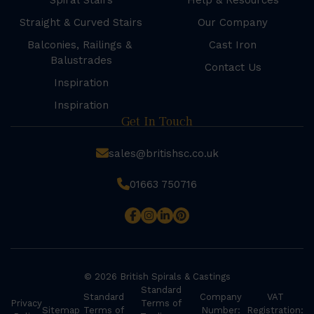
Spiral Stairs
Help & Resources
Straight & Curved Stairs
Our Company
Balconies, Railings &
Cast Iron
Balustrades
Contact Us
Inspiration
Inspiration
Get In Touch
sales@britishsc.co.uk
01663 750716
© 2026 British Spirals & Castings
Standard
Standard
Company
VAT
Privacy
Terms of
Sitemap
Terms of
Number:
Registration: