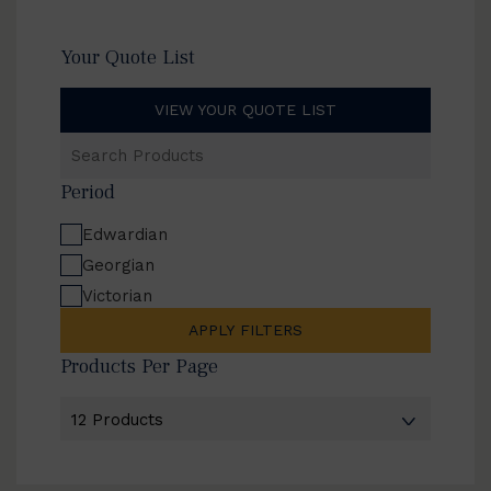
Your Quote List
VIEW YOUR QUOTE LIST
Search
Products
Period
Edwardian
Georgian
Victorian
APPLY FILTERS
Products Per Page