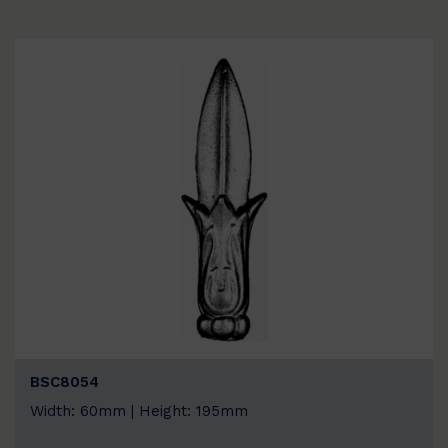
BSC8054
Width: 60mm | Height: 195mm