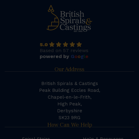
5.0
Based on 57 reviews
powered by
G
o
o
g
l
e
Our Address
British Spirals & Castings
Peak Building Eccles Road,
Chapel-en-le-Frith,
High Peak,
Derbyshire
SK23 9RG
How Can We Help