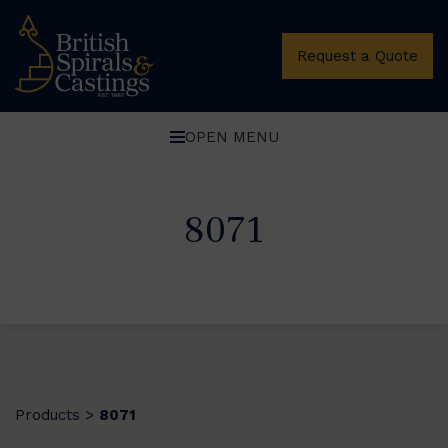
Request a Quote
OPEN MENU
8071
Products
8071
>