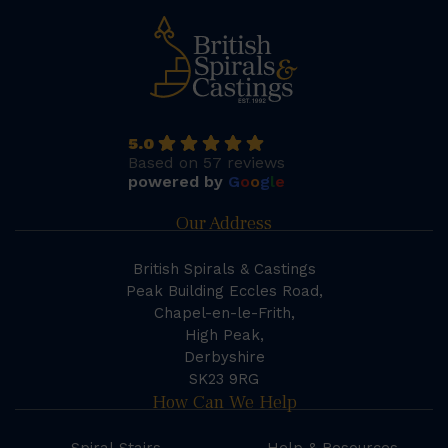
5.0
Based on 57 reviews
powered by
G
o
o
g
l
e
Our Address
British Spirals & Castings
Peak Building Eccles Road,
Chapel-en-le-Frith,
High Peak,
Derbyshire
SK23 9RG
How Can We Help