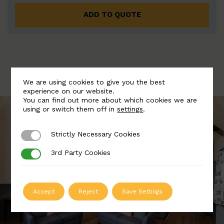
ADD TO QUOTE
We are using cookies to give you the best
experience on our website.
You can find out more about which cookies we are
using or switch them off in
settings
.
Strictly Necessary Cookies
Strictly Necessary Cookies
3rd Party Cookies
3rd Party Cookies
Accept
Reject
Save Settings