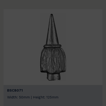
BSC8071
Width: 50mm | Height: 125mm