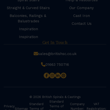
Spiral Stairs
Help & Resources
Straight & Curved Stairs
Our Company
Balconies, Railings &
Cast Iron
Balustrades
Contact Us
Inspiration
Inspiration
Get In Touch
sales@britishsc.co.uk
01663 750716
© 2026 British Spirals & Castings
Standard
Standard
Company
VAT
Privacy
Terms of
Sitemap
Terms of
Number:
Registration: