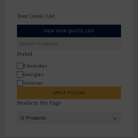
Your Quote List
VIEW YOUR QUOTE LIST
Search
Products
Period
Edwardian
Georgian
Victorian
APPLY FILTERS
Products Per Page