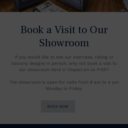
Book a Visit to Our
Showroom
If you would like to see our staircase, railing or
balcony designs in person, why not book a visit to
our showroom here in Chapel-en-le-Frith?
The showroom is open for visits from 8 am to 4 pm
Monday to Friday.
BOOK NOW