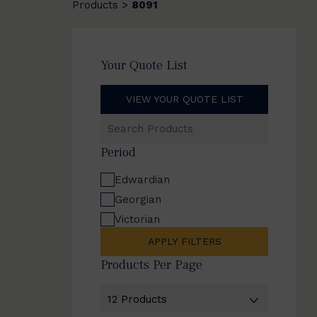
Products
8091
>
Your Quote List
VIEW YOUR QUOTE LIST
Search
Products
Period
Edwardian
Georgian
Victorian
APPLY FILTERS
Products Per Page