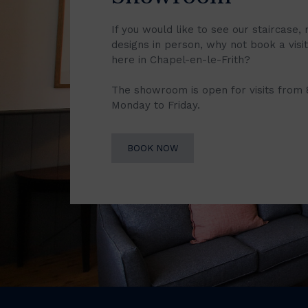
If you would like to see our staircase, 
designs in person, why not book a vis
here in Chapel-en-le-Frith?
The showroom is open for visits from
Monday to Friday.
BOOK NOW