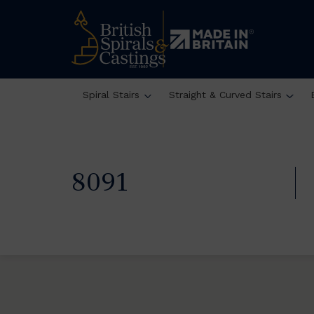
Spiral Stairs
Straight & Curved Stairs
8091