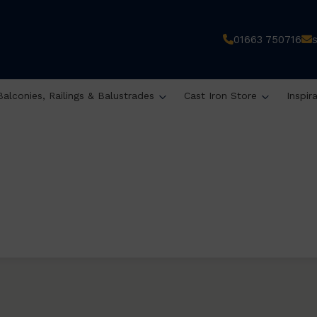
01663 750716
Balconies, Railings & Balustrades
Cast Iron Store
Inspir