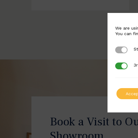
We are usi
You can fi
St
Strictly 
3r
3rd Party
Accep
Book a Visit to O
Showroom