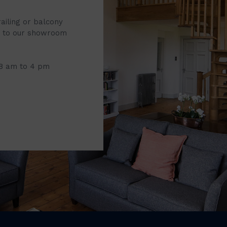
railing or balcony
it to our showroom
 8 am to 4 pm