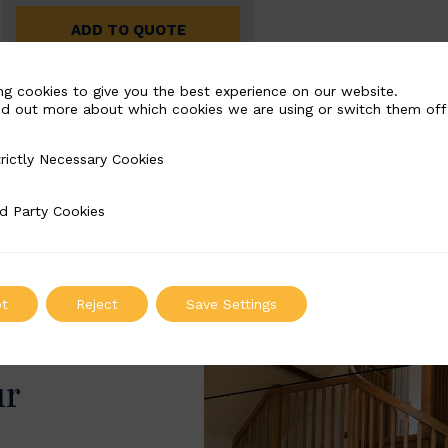
ADD TO QUOTE
ng cookies to give you the best experience on our website.
nd out more about which cookies we are using or switch them off
rictly Necessary Cookies
Necessary Cookies
d Party Cookies
 Cookies
t
Reject
Save Settings
ur