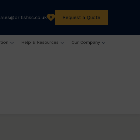
sales@britishsc.co.uk
Request a Quote
0
ation
Help & Resources
Our Company