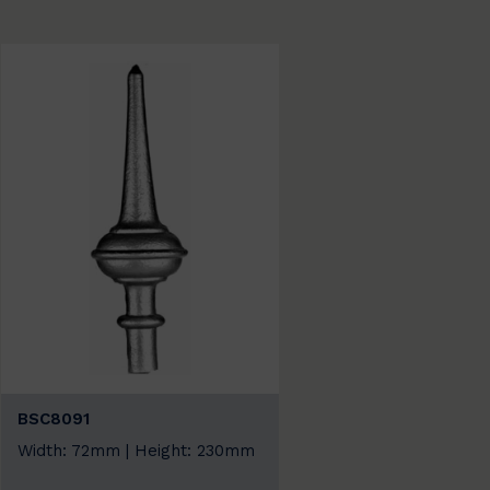
BSC8091
Width: 72mm | Height: 230mm