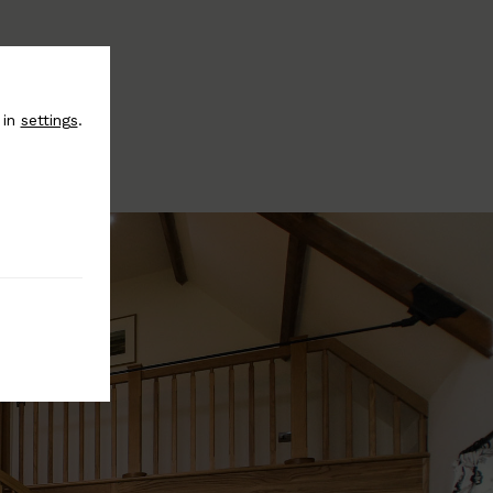
 in
settings
.