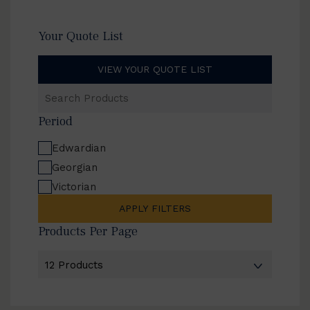
Your Quote List
VIEW YOUR QUOTE LIST
Search
Products
Period
Edwardian
Georgian
Victorian
APPLY FILTERS
Products Per Page