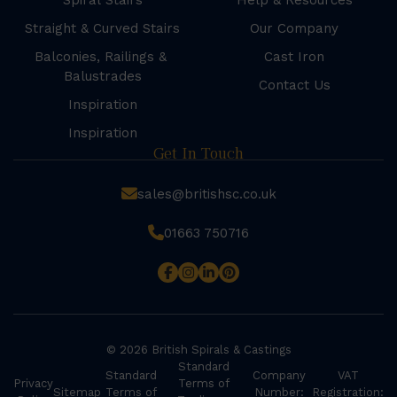
Spiral Stairs
Help & Resources
Straight & Curved Stairs
Our Company
Balconies, Railings &
Cast Iron
Balustrades
Contact Us
Inspiration
Inspiration
Get In Touch
sales@britishsc.co.uk
01663 750716
© 2026 British Spirals & Castings
Standard
Standard
Company
VAT
Privacy
Terms of
Sitemap
Terms of
Number:
Registration: