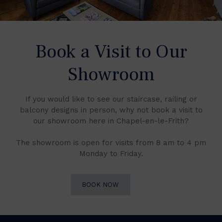
Book a Visit to Our
Showroom
If you would like to see our staircase, railing or
balcony designs in person, why not book a visit to
our showroom here in Chapel-en-le-Frith?
The showroom is open for visits from 8 am to 4 pm
Monday to Friday.
BOOK NOW