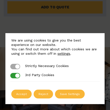
ADD TO QUOTE
We are using cookies to give you the best
experience on our website.
You can find out more about which cookies we are
using or switch them off in
settings
.
Strictly Necessary Cookies
Strictly Necessary Cookies
3rd Party Cookies
3rd Party Cookies
Accept
Reject
Save Settings