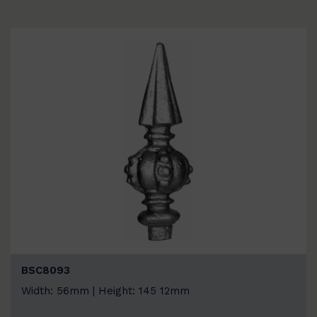
BSC8093
Width: 56mm | Height: 145 12mm