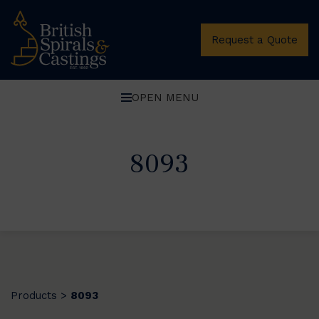
Request a Quote
OPEN MENU
8093
Products
8093
>