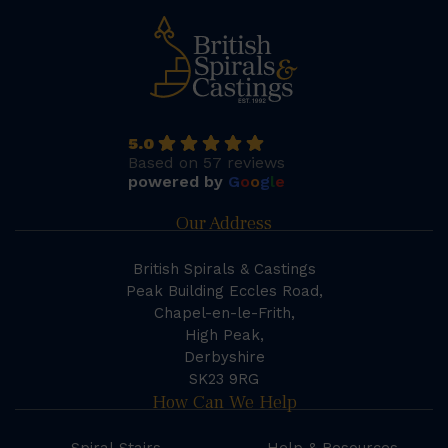
5.0
Based on 57 reviews
powered by
G
o
o
g
l
e
Our Address
British Spirals & Castings
Peak Building Eccles Road,
Chapel-en-le-Frith,
High Peak,
Derbyshire
SK23 9RG
How Can We Help