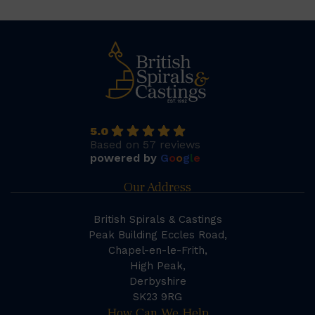
5.0
Based on 57 reviews
powered by
G
o
o
g
l
e
Our Address
British Spirals & Castings
Peak Building Eccles Road,
Chapel-en-le-Frith,
High Peak,
Derbyshire
SK23 9RG
How Can We Help