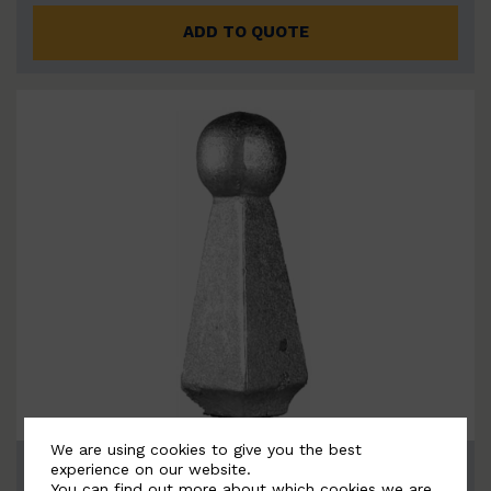
ADD TO QUOTE
We are using cookies to give you the best
BSC8100
experience on our website.
You can find out more about which cookies we are