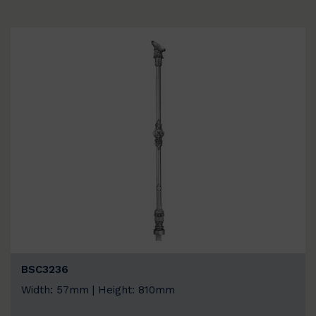
BSC3236
Width: 57mm | Height: 810mm