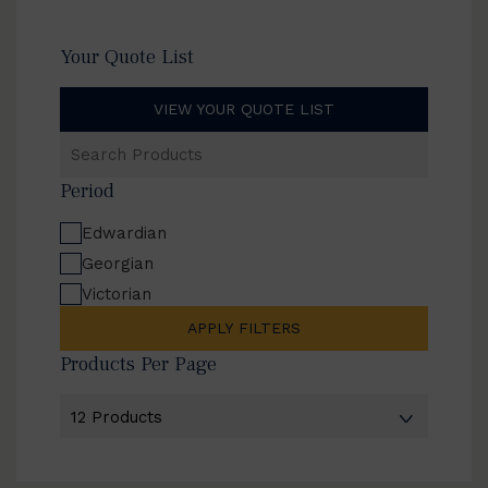
Your Quote List
VIEW YOUR QUOTE LIST
Search
Products
Period
Edwardian
Georgian
Victorian
APPLY FILTERS
Products Per Page