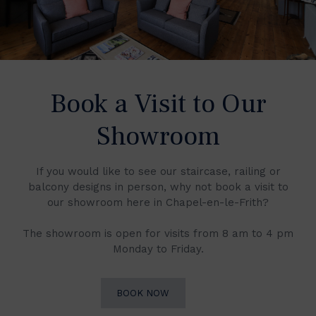
Book a Visit to Our
Showroom
If you would like to see our staircase, railing or
balcony designs in person, why not book a visit to
our showroom here in Chapel-en-le-Frith?
The showroom is open for visits from 8 am to 4 pm
Monday to Friday.
BOOK NOW