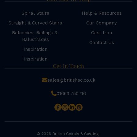
Spiral Stairs
Help & Resources
Straight & Curved Stairs
Our Company
Balconies, Railings &
Cast Iron
Balustrades
Contact Us
Inspiration
Inspiration
Get In Touch
sales@britishsc.co.uk
01663 750716
© 2026 British Spirals & Castings