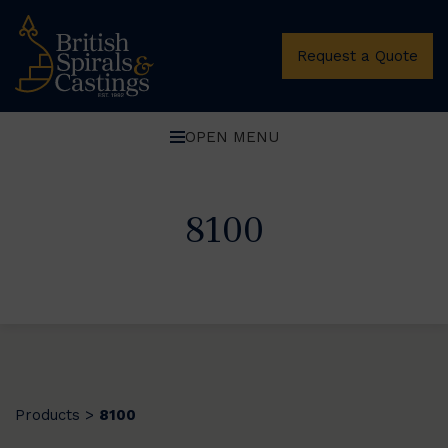
Request a Quote
OPEN MENU
8100
Products
8100
>