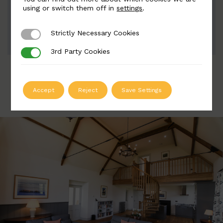
Width: 35mm | Height: 135mm
using or switch them off in
settings
.
Strictly Necessary Cookies
Strictly Necessary Cookies
ADD TO QUOTE
3rd Party Cookies
3rd Party Cookies
Accept
Reject
Save Settings