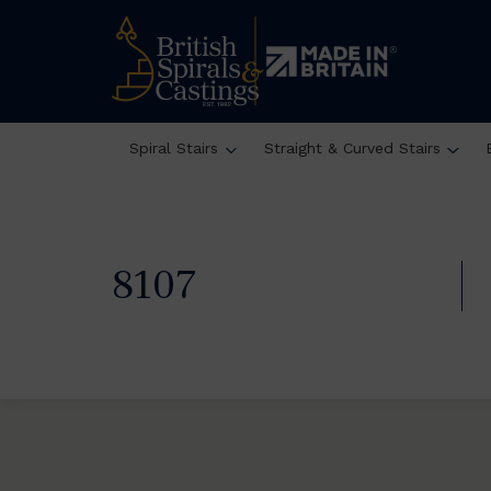
Spiral Stairs
Straight & Curved Stairs
8107