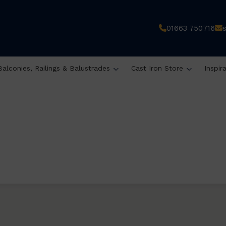
01663 750716
Balconies, Railings & Balustrades
Cast Iron Store
Inspir