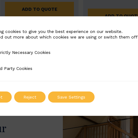
ADD TO QUOTE
ADD TO QUOT
ng cookies to give you the best experience on our website.
nd out more about which cookies we are using or switch them off
rictly Necessary Cookies
Necessary Cookies
d Party Cookies
 Cookies
t
Reject
Save Settings
ur