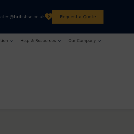
sales@britishsc.co.uk
Request a Quote
0
ation
Help & Resources
Our Company