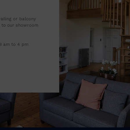
railing or balcony
it to our showroom
 8 am to 4 pm