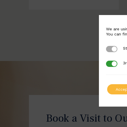
We are usi
You can fi
St
Strictly 
3r
3rd Party
Accep
Book a Visit to O