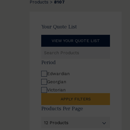
Products
8107
>
Your Quote List
VIEW YOUR QUOTE LIST
Search
Products
Period
Edwardian
Georgian
Victorian
APPLY FILTERS
Products Per Page