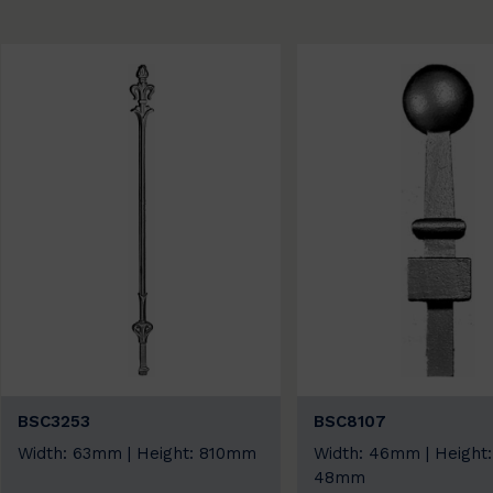
BSC3253
BSC8107
Width: 63mm | Height: 810mm
Width: 46mm | Height:
48mm