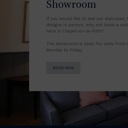
Showroom
If you would like to see our staircase, 
designs in person, why not book a vis
here in Chapel-en-le-Frith?
The showroom is open for visits from
Monday to Friday.
BOOK NOW