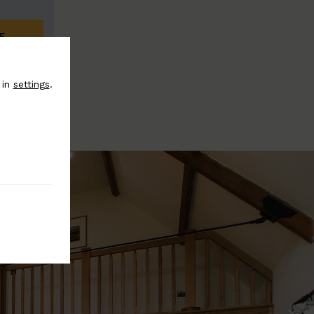
E
 in
settings
.