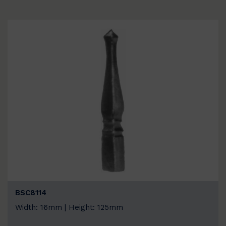
BSC8114
Width: 16mm | Height: 125mm