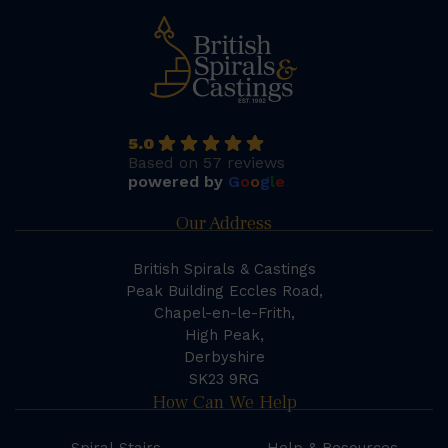
5.0
Based on 57 reviews
powered by
G
o
o
g
l
e
Our Address
British Spirals & Castings
Peak Building Eccles Road,
Chapel-en-le-Frith,
High Peak,
Derbyshire
SK23 9RG
How Can We Help