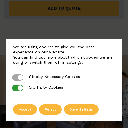
ADD TO QUOTE
We are using cookies to give you the best
experience on our website.
You can find out more about which cookies we are
using or switch them off in
settings
.
Strictly Necessary Cookies
Strictly Necessary Cookies
3rd Party Cookies
3rd Party Cookies
Accept
Reject
Save Settings