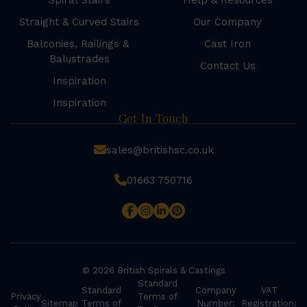
Spiral Stairs
Help & Resources
Straight & Curved Stairs
Our Company
Balconies, Railings &
Cast Iron
Balustrades
Contact Us
Inspiration
Inspiration
Get In Touch
sales@britishsc.co.uk
01663 750716
© 2026 British Spirals & Castings
Standard
Standard
Company
VAT
Privacy
Terms of
Sitemap
Terms of
Number:
Registration: