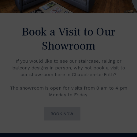
Book a Visit to Our
Showroom
If you would like to see our staircase, railing or
balcony designs in person, why not book a visit to
our showroom here in Chapel-en-le-Frith?
The showroom is open for visits from 8 am to 4 pm
Monday to Friday.
BOOK NOW