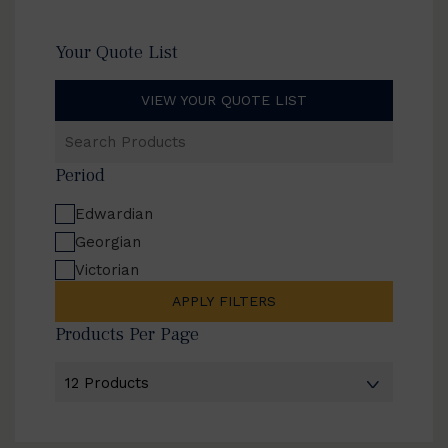
Your Quote List
VIEW YOUR QUOTE LIST
Search
Products
Period
Edwardian
Georgian
Victorian
APPLY FILTERS
Products Per Page