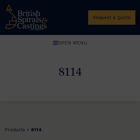
Request a Quote
OPEN MENU
8114
Products
8114
>