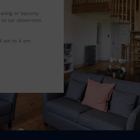
railing or balcony
it to our showroom
 8 am to 4 pm