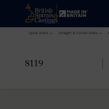
Spiral Stairs
Straight & Curved Stairs
8119