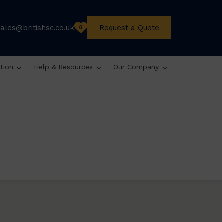
sales@britishsc.co.uk
Request a Quote
0
ation
Help & Resources
Our Company