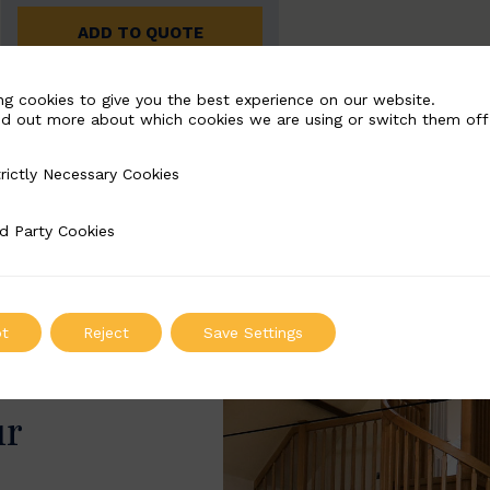
ADD TO QUOTE
ng cookies to give you the best experience on our website.
nd out more about which cookies we are using or switch them off
rictly Necessary Cookies
Necessary Cookies
d Party Cookies
 Cookies
t
Reject
Save Settings
ur