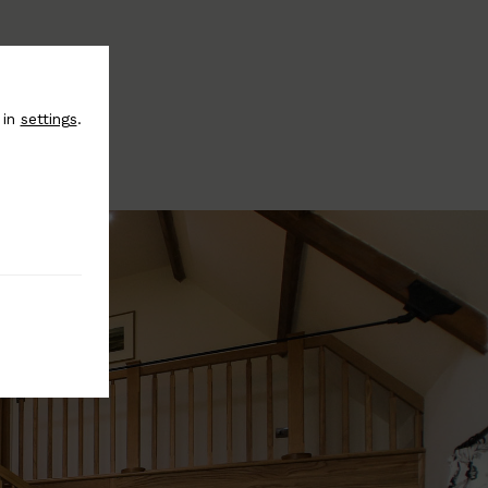
 in
settings
.