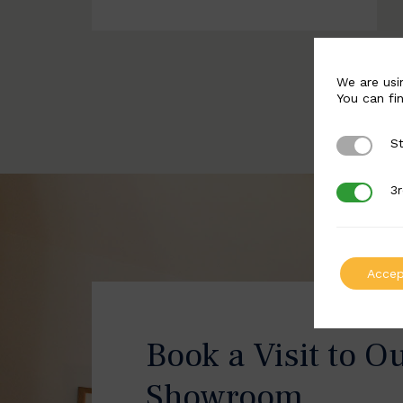
We are usi
You can fi
St
Strictly 
3r
3rd Party
Accep
Book a Visit to O
Showroom