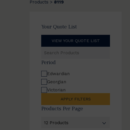
Products
8119
>
Your Quote List
VIEW YOUR QUOTE LIST
Search
Products
Period
Edwardian
Georgian
Victorian
APPLY FILTERS
Products Per Page