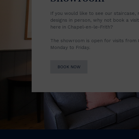
If you would like to see our staircase, 
designs in person, why not book a vis
here in Chapel-en-le-Frith?
The showroom is open for visits from
Monday to Friday.
BOOK NOW