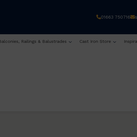
01663 750716
Balconies, Railings & Balustrades
Cast Iron Store
Inspir