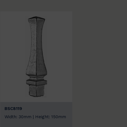
BSC8119
Width: 30mm | Height: 150mm