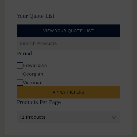
Your Quote List
VIEW YOUR QUOTE LIST
Search
Products
Period
Edwardian
Georgian
Victorian
APPLY FILTERS
Products Per Page