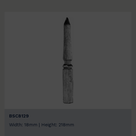
BSC8129
Width: 18mm | Height: 218mm