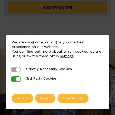
ADD TO QUOTE
We are using cookies to give you the best
experience on our website.
You can find out more about which cookies we are
using or switch them off in
settings
.
Strictly Necessary Cookies
Strictly Necessary Cookies
3rd Party Cookies
3rd Party Cookies
Accept
Reject
Save Settings