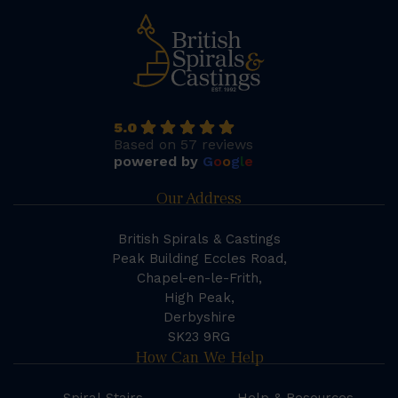
5.0
Based on 57 reviews
powered by
G
o
o
g
l
e
Our Address
British Spirals & Castings
Peak Building Eccles Road,
Chapel-en-le-Frith,
High Peak,
Derbyshire
SK23 9RG
How Can We Help