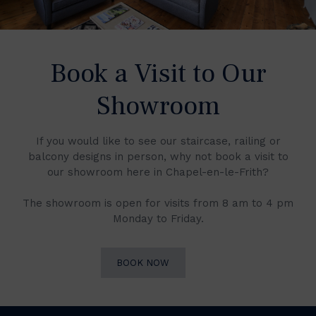
Book a Visit to Our
Showroom
If you would like to see our staircase, railing or
balcony designs in person, why not book a visit to
our showroom here in Chapel-en-le-Frith?
The showroom is open for visits from 8 am to 4 pm
Monday to Friday.
BOOK NOW