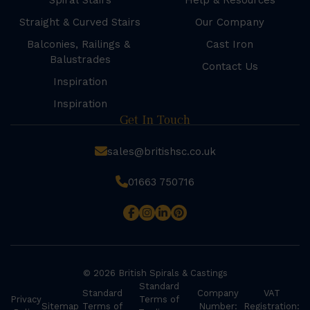
Spiral Stairs
Help & Resources
Straight & Curved Stairs
Our Company
Balconies, Railings &
Cast Iron
Balustrades
Contact Us
Inspiration
Inspiration
Get In Touch
sales@britishsc.co.uk
01663 750716
© 2026 British Spirals & Castings
Standard
Standard
Company
VAT
Privacy
Terms of
Sitemap
Terms of
Number:
Registration: