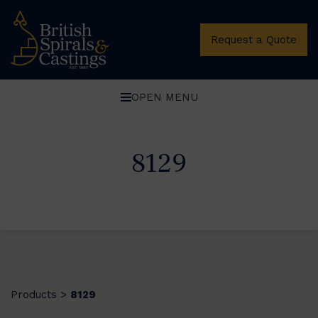
Request a Quote
OPEN MENU
8129
Products
8129
>