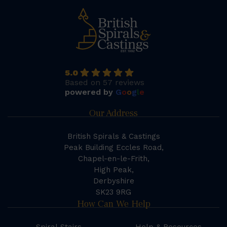
5.0
Based on 57 reviews
powered by
G
o
o
g
l
e
Our Address
British Spirals & Castings
Peak Building Eccles Road,
Chapel-en-le-Frith,
High Peak,
Derbyshire
SK23 9RG
How Can We Help