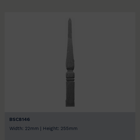
BSC8146
Width: 22mm | Height: 255mm