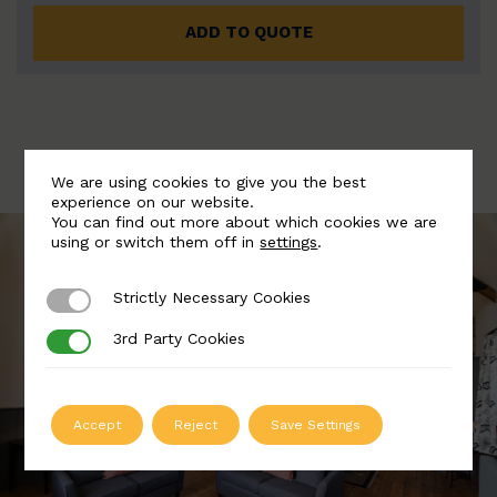
ADD TO QUOTE
We are using cookies to give you the best
experience on our website.
You can find out more about which cookies we are
using or switch them off in
settings
.
Strictly Necessary Cookies
Strictly Necessary Cookies
3rd Party Cookies
3rd Party Cookies
Accept
Reject
Save Settings