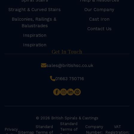
Spiral Stairs
Help & Resources
Straight & Curved Stairs
Our Company
Balconies, Railings &
Cast Iron
Balustrades
Contact Us
Inspiration
Inspiration
Get In Touch
sales@britishsc.co.uk
01663 750716
© 2026 British Spirals & Castings
Standard
Standard
Company
VAT
Privacy
Terms of
Sitemap
Terms of
Number:
Registration: