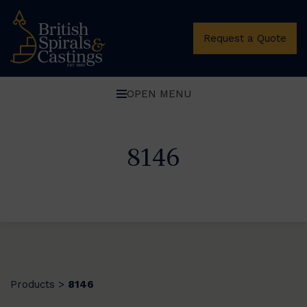
Request a Quote
OPEN MENU
8146
Products
8146
>