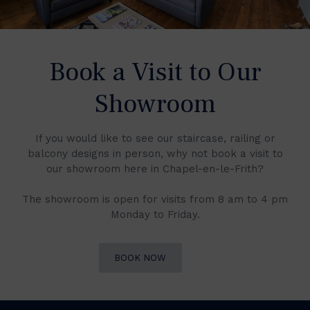
Book a Visit to Our
Showroom
If you would like to see our staircase, railing or
balcony designs in person, why not book a visit to
our showroom here in Chapel-en-le-Frith?
The showroom is open for visits from 8 am to 4 pm
Monday to Friday.
BOOK NOW