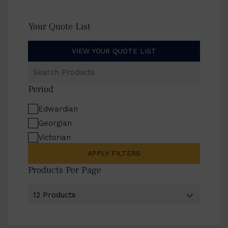
Your Quote List
VIEW YOUR QUOTE LIST
Search
Products
Period
Edwardian
Georgian
Victorian
APPLY FILTERS
Products Per Page