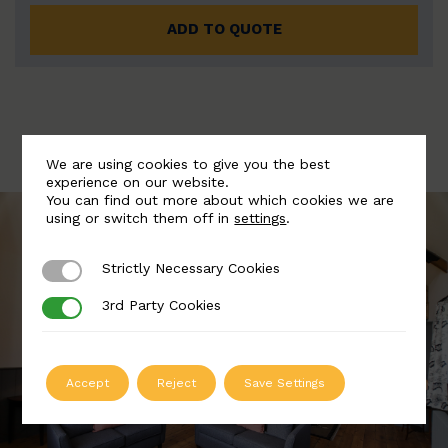
ADD TO QUOTE
We are using cookies to give you the best
experience on our website.
You can find out more about which cookies we are
using or switch them off in
settings
.
Strictly Necessary Cookies
Strictly Necessary Cookies
3rd Party Cookies
3rd Party Cookies
Accept
Reject
Save Settings