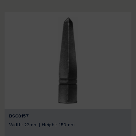
BSC8157
Width: 22mm | Height: 150mm