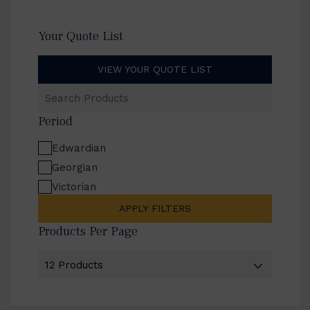
Your Quote List
VIEW YOUR QUOTE LIST
Search
Products
Period
Edwardian
Georgian
Victorian
APPLY FILTERS
Products Per Page