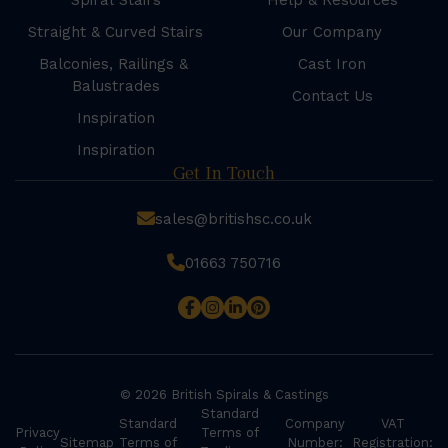
Spiral Stairs
Help & Resources
Straight & Curved Stairs
Our Company
Balconies, Railings &
Cast Iron
Balustrades
Contact Us
Inspiration
Inspiration
Get In Touch
sales@britishsc.co.uk
01663 750716
© 2026 British Spirals & Castings
Standard
Standard
Company
VAT
Privacy
Terms of
Sitemap
Terms of
Number:
Registration: