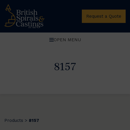
Request a Quote
OPEN MENU
8157
Products
8157
>