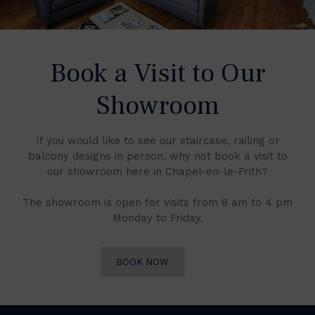
Book a Visit to Our
Showroom
If you would like to see our staircase, railing or
balcony designs in person, why not book a visit to
our showroom here in Chapel-en-le-Frith?
The showroom is open for visits from 8 am to 4 pm
Monday to Friday.
BOOK NOW