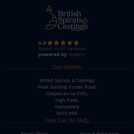
5.0
Based on 57 reviews
powered by
G
o
o
g
l
e
Our Address
British Spirals & Castings
Peak Building Eccles Road,
Chapel-en-le-Frith,
High Peak,
Derbyshire
SK23 9RG
How Can We Help