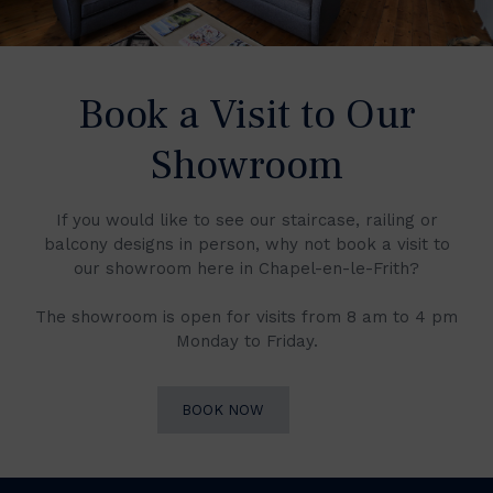
Book a Visit to Our
Showroom
If you would like to see our staircase, railing or
balcony designs in person, why not book a visit to
our showroom here in Chapel-en-le-Frith?
The showroom is open for visits from 8 am to 4 pm
Monday to Friday.
BOOK NOW