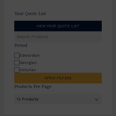
Your Quote List
VIEW YOUR QUOTE LIST
Search
Products
Period
Edwardian
Georgian
Victorian
APPLY FILTERS
Products Per Page