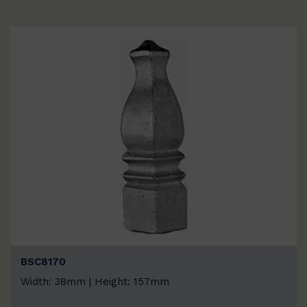
BSC8170
Width: 38mm | Height: 157mm