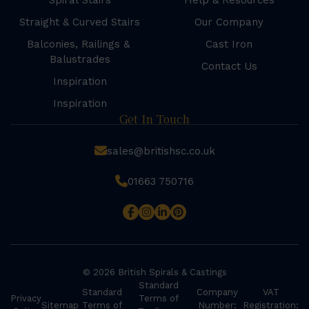
Spiral Stairs
Help & Resources
Straight & Curved Stairs
Our Company
Balconies, Railings &
Cast Iron
Balustrades
Contact Us
Inspiration
Inspiration
Get In Touch
sales@britishsc.co.uk
01663 750716
© 2026 British Spirals & Castings
Standard
Standard
Company
VAT
Privacy
Terms of
Sitemap
Terms of
Number:
Registration: