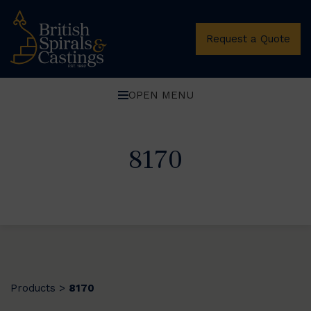
Request a Quote
OPEN MENU
8170
Products
8170
>