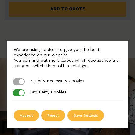
ADD TO QUOTE
We are using cookies to give you the best
experience on our website.
You can find out more about which cookies we are
using or switch them off in
settings
.
Strictly Necessary Cookies
Strictly Necessary Cookies
3rd Party Cookies
3rd Party Cookies
Accept
Reject
Save Settings