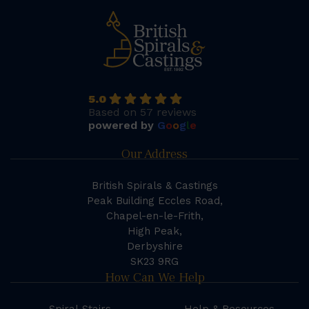
5.0
Based on 57 reviews
powered by
G
o
o
g
l
e
Our Address
British Spirals & Castings
Peak Building Eccles Road,
Chapel-en-le-Frith,
High Peak,
Derbyshire
SK23 9RG
How Can We Help