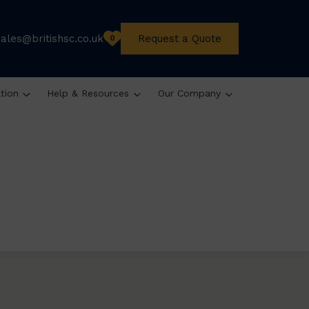
sales@britishsc.co.uk
Request a Quote
0
ation
Help & Resources
Our Company