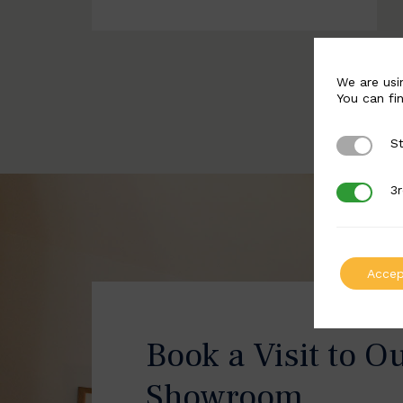
We are usi
You can fi
St
Strictly 
3r
3rd Party
Accep
Book a Visit to O
Showroom