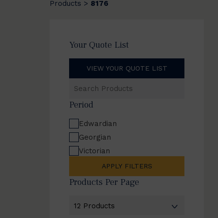
Products
8176
>
Your Quote List
VIEW YOUR QUOTE LIST
Search
Products
Period
Edwardian
Georgian
Victorian
APPLY FILTERS
Products Per Page