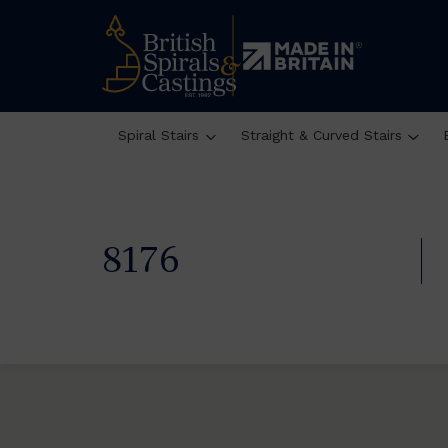
Spiral Stairs
Straight & Curved Stairs
8176