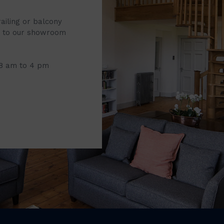
railing or balcony
it to our showroom
 8 am to 4 pm