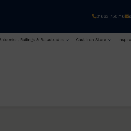
01663 750716
Balconies, Railings & Balustrades
Cast Iron Store
Inspir