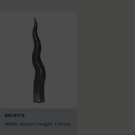
BSC8176
Width: 65mm | Height: 174mm