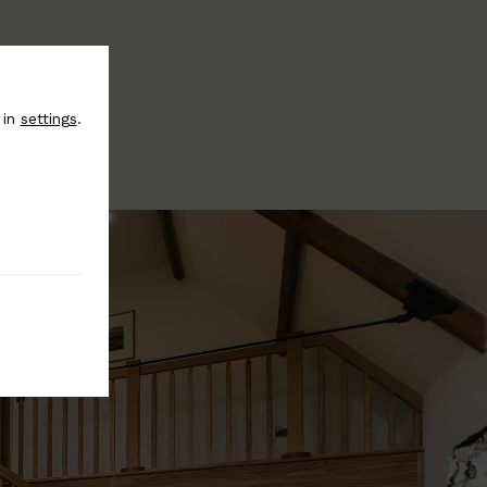
 in
settings
.