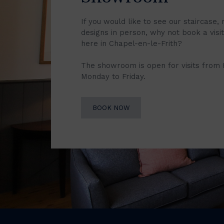
If you would like to see our staircase, 
designs in person, why not book a vis
here in Chapel-en-le-Frith?
The showroom is open for visits from
Monday to Friday.
BOOK NOW