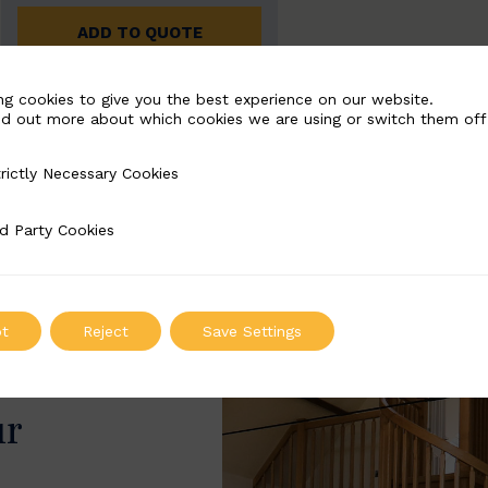
ADD TO QUOTE
ng cookies to give you the best experience on our website.
nd out more about which cookies we are using or switch them off
rictly Necessary Cookies
Necessary Cookies
d Party Cookies
 Cookies
t
Reject
Save Settings
ur