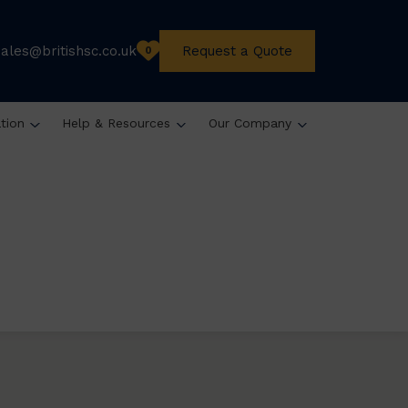
sales@britishsc.co.uk
Request a Quote
0
ation
Help & Resources
Our Company