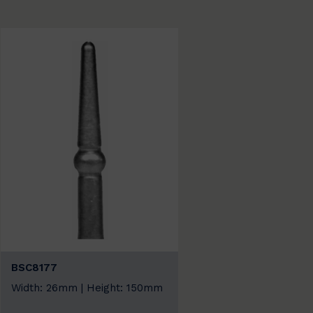
BSC8177
Width: 26mm | Height: 150mm