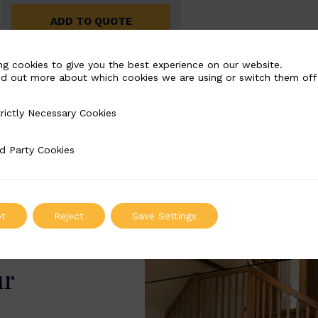
ADD TO QUOTE
ng cookies to give you the best experience on our website.
nd out more about which cookies we are using or switch them off
rictly Necessary Cookies
Necessary Cookies
d Party Cookies
 Cookies
t
Reject
Save Settings
ur