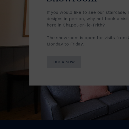
If you would like to see our staircase, 
designs in person, why not book a vis
here in Chapel-en-le-Frith?
The showroom is open for visits from
Monday to Friday.
BOOK NOW