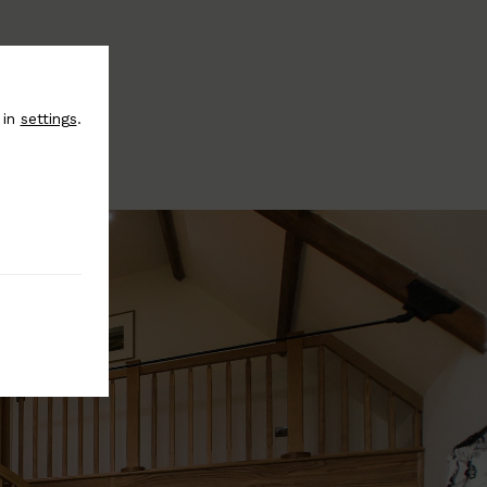
 in
settings
.