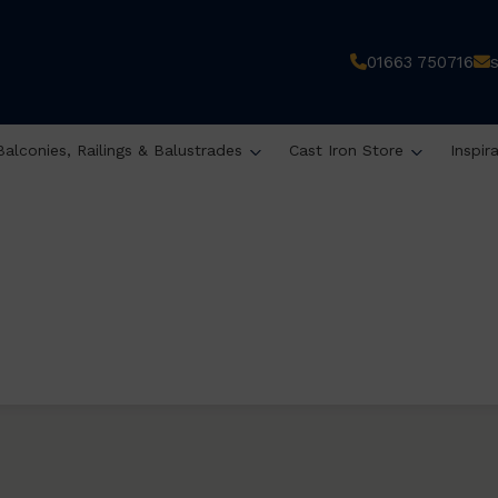
01663 750716
Balconies, Railings & Balustrades
Cast Iron Store
Inspir