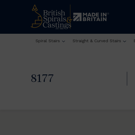
Spiral Stairs
Straight & Curved Stairs
8177