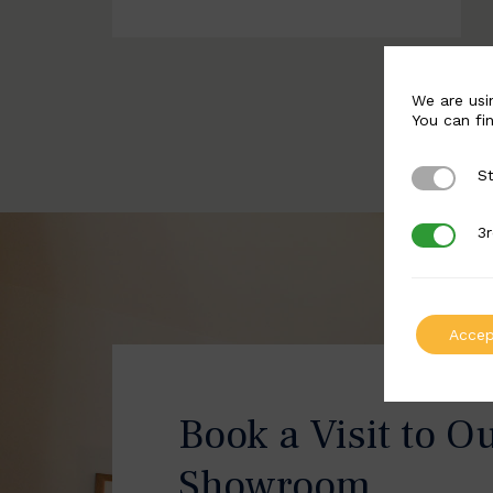
We are usi
You can fi
St
Strictly 
3r
3rd Party
Accep
Book a Visit to O
Showroom