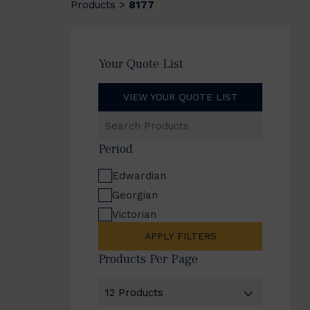
Products
8177
>
Your Quote List
VIEW YOUR QUOTE LIST
Search
Products
Period
Edwardian
Georgian
Victorian
APPLY FILTERS
Products Per Page