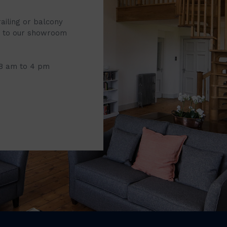
railing or balcony
it to our showroom
 8 am to 4 pm