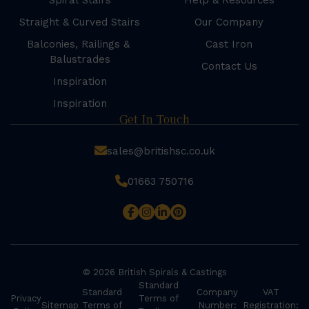
Spiral Stairs
Help & Resources
Straight & Curved Stairs
Our Company
Balconies, Railings &
Cast Iron
Balustrades
Contact Us
Inspiration
Inspiration
Get In Touch
sales@britishsc.co.uk
01663 750716
© 2026 British Spirals & Castings
Standard
Standard
Company
VAT
Privacy
Terms of
Sitemap
Terms of
Number:
Registration: