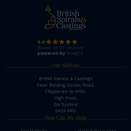
5.0
Based on 57 reviews
powered by
G
o
o
g
l
e
Our Address
British Spirals & Castings
Peak Building Eccles Road,
Chapel-en-le-Frith,
High Peak,
Derbyshire
SK23 9RG
How Can We Help