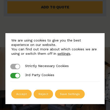
ADD TO QUOTE
We are using cookies to give you the best
experience on our website.
You can find out more about which cookies we are
using or switch them off in
settings
.
Strictly Necessary Cookies
Strictly Necessary Cookies
3rd Party Cookies
3rd Party Cookies
Accept
Reject
Save Settings