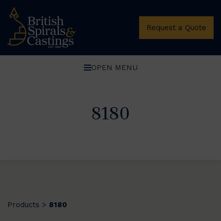
Request a Quote
OPEN MENU
8180
Products
8180
>