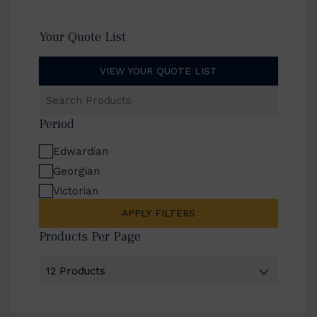
Your Quote List
VIEW YOUR QUOTE LIST
Search
Products
Period
Edwardian
Georgian
Victorian
APPLY FILTERS
Products Per Page