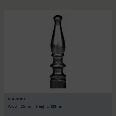
BSC8180
Width: 25mm | Height: 122mm