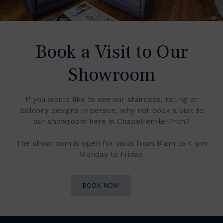
Book a Visit to Our
Showroom
If you would like to see our staircase, railing or
balcony designs in person, why not book a visit to
our showroom here in Chapel-en-le-Frith?
The showroom is open for visits from 8 am to 4 pm
Monday to Friday.
BOOK NOW