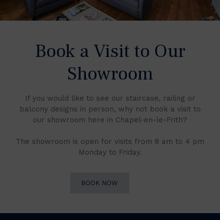
Book a Visit to Our
Showroom
If you would like to see our staircase, railing or
balcony designs in person, why not book a visit to
our showroom here in Chapel-en-le-Frith?
The showroom is open for visits from 8 am to 4 pm
Monday to Friday.
BOOK NOW