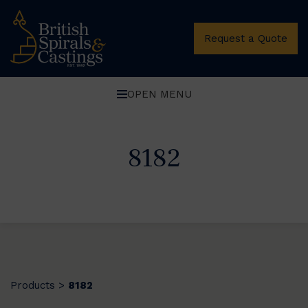
Request a Quote
OPEN MENU
8182
Products
8182
>