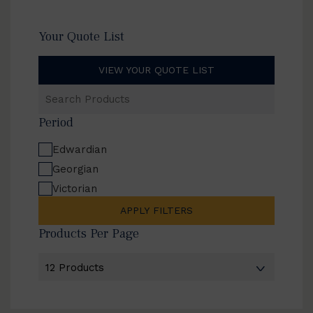
Your Quote List
VIEW YOUR QUOTE LIST
Search
Products
Period
Edwardian
Georgian
Victorian
APPLY FILTERS
Products Per Page