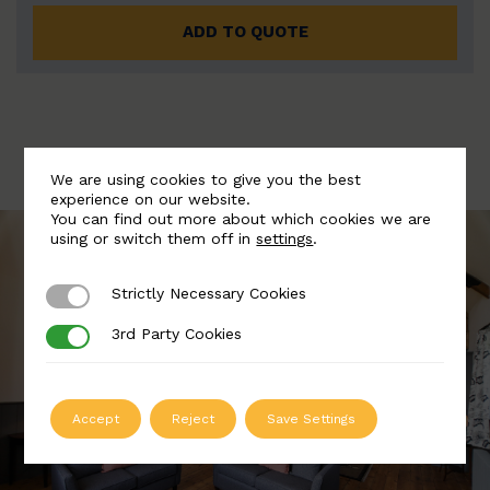
ADD TO QUOTE
We are using cookies to give you the best
experience on our website.
You can find out more about which cookies we are
using or switch them off in
settings
.
Strictly Necessary Cookies
Strictly Necessary Cookies
3rd Party Cookies
3rd Party Cookies
Accept
Reject
Save Settings