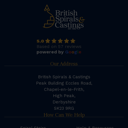
5.0
Based on 57 reviews
powered by
G
o
o
g
l
e
Our Address
British Spirals & Castings
Peak Building Eccles Road,
Chapel-en-le-Frith,
High Peak,
Derbyshire
SK23 9RG
How Can We Help