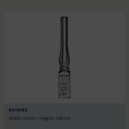
BSC8182
Width: 15mm | Height: 108mm