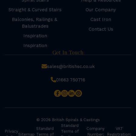
Spiral Stairs
Help & Resources
Straight & Curved Stairs
Our Company
Balconies, Railings &
Cast Iron
Balustrades
Contact Us
Inspiration
Inspiration
Get In Touch
sales@britishsc.co.uk
01663 750716
© 2026 British Spirals & Castings
Standard
Standard
Company
VAT
Privacy
Terms of
Sitemap
Terms of
Number:
Registration: