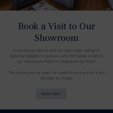
Book a Visit to Our
Showroom
If you would like to see our staircase, railing or
balcony designs in person, why not book a visit to
our showroom here in Chapel-en-le-Frith?
The showroom is open for visits from 8 am to 4 pm
Monday to Friday.
BOOK NOW