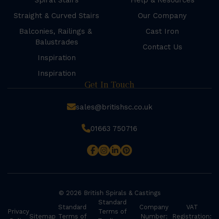
Spiral Stairs
Help & Resources
Straight & Curved Stairs
Our Company
Balconies, Railings &
Cast Iron
Balustrades
Contact Us
Inspiration
Inspiration
Get In Touch
sales@britishsc.co.uk
01663 750716
© 2026 British Spirals & Castings
Standard
Standard
Company
VAT
Privacy
Terms of
Sitemap
Terms of
Number:
Registration: