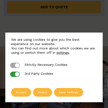
ADD TO QUOTE
We are using cookies to give you the best
experience on our website.
You can find out more about which cookies we are
using or switch them off in
settings
.
Strictly Necessary Cookies
Strictly Necessary Cookies
3rd Party Cookies
3rd Party Cookies
Accept
Reject
Save Settings