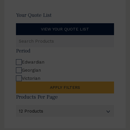
Your Quote List
VIEW YOUR QUOTE LIST
Search
Products
Period
Edwardian
Georgian
Victorian
APPLY FILTERS
Products Per Page