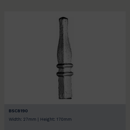
BSC8190
Width: 27mm | Height: 170mm