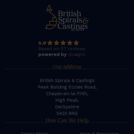
5.0
Based on 57 reviews
powered by
G
o
o
g
l
e
Our Address
British Spirals & Castings
Peak Building Eccles Road,
Chapel-en-le-Frith,
High Peak,
Derbyshire
SK23 9RG
How Can We Help