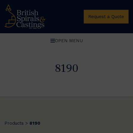
Request a Quote
OPEN MENU
8190
Products
8190
>