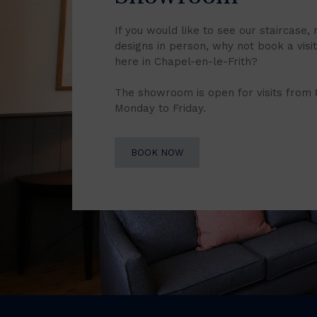
If you would like to see our staircase, 
designs in person, why not book a vis
here in Chapel-en-le-Frith?
The showroom is open for visits from
Monday to Friday.
BOOK NOW