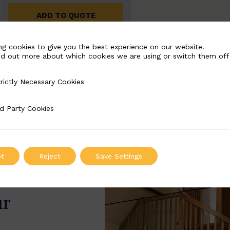
ADD TO QUOTE
ng cookies to give you the best experience on our website.
nd out more about which cookies we are using or switch them off
rictly Necessary Cookies
Necessary Cookies
d Party Cookies
 Cookies
t
Reject
Save Settings
ur