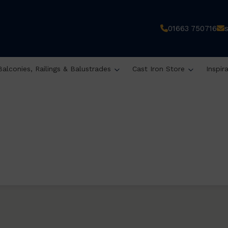
01663 750716
Balconies, Railings & Balustrades
Cast Iron Store
Inspir