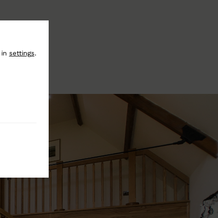
 in
settings
.