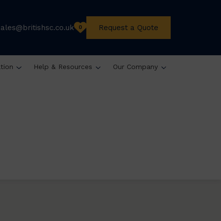
sales@britishsc.co.uk
Request a Quote
0
ation
Help & Resources
Our Company