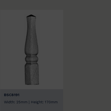
BSC8191
Width: 25mm | Height: 170mm