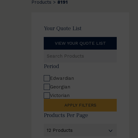
Products
8191
>
Your Quote List
VIEW YOUR QUOTE LIST
Search
Products
Period
Edwardian
Georgian
Victorian
APPLY FILTERS
Products Per Page