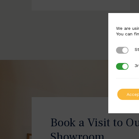
We are usi
You can fi
St
Strictly 
3r
3rd Party
Accep
Book a Visit to O
Showroom