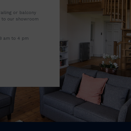
railing or balcony
it to our showroom
 8 am to 4 pm