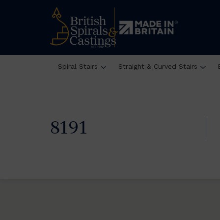
Spiral Stairs
Straight & Curved Stairs
8191