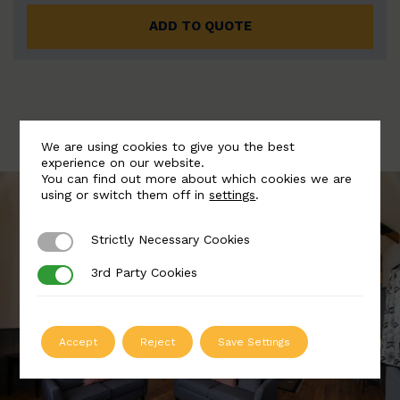
ADD TO QUOTE
We are using cookies to give you the best
experience on our website.
You can find out more about which cookies we are
using or switch them off in
settings
.
Strictly Necessary Cookies
Strictly Necessary Cookies
3rd Party Cookies
3rd Party Cookies
Accept
Reject
Save Settings