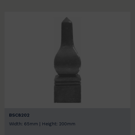
BSC8202
Width: 65mm | Height: 200mm