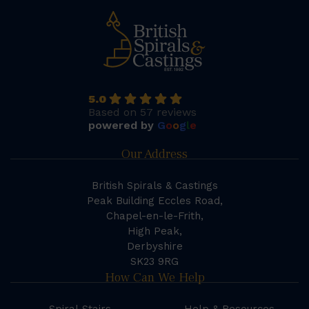
5.0
Based on 57 reviews
powered by
G
o
o
g
l
e
Our Address
British Spirals & Castings
Peak Building Eccles Road,
Chapel-en-le-Frith,
High Peak,
Derbyshire
SK23 9RG
How Can We Help