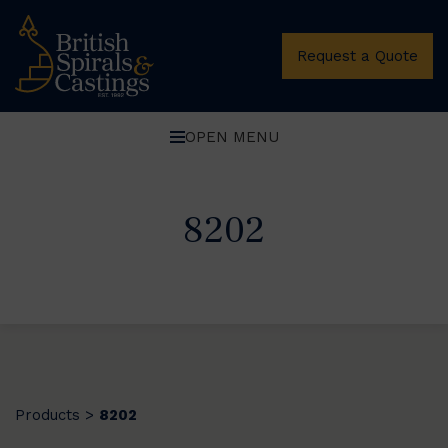
Request a Quote
OPEN MENU
8202
Products
8202
>