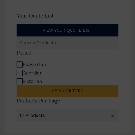
Your Quote List
VIEW YOUR QUOTE LIST
Search
Products
Period
Edwardian
Georgian
Victorian
APPLY FILTERS
Products Per Page