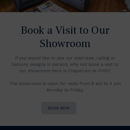
Book a Visit to Our
Showroom
If you would like to see our staircase, railing or
balcony designs in person, why not book a visit to
our showroom here in Chapel-en-le-Frith?
The showroom is open for visits from 8 am to 4 pm
Monday to Friday.
BOOK NOW