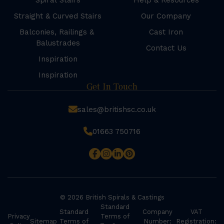
Spiral Stairs
Help & Resources
Straight & Curved Stairs
Our Company
Balconies, Railings &
Cast Iron
Balustrades
Contact Us
Inspiration
Inspiration
Get In Touch
sales@britishsc.co.uk
01663 750716
© 2026 British Spirals & Castings
Standard
Standard
Company
VAT
Privacy
Terms of
Sitemap
Terms of
Number:
Registration: