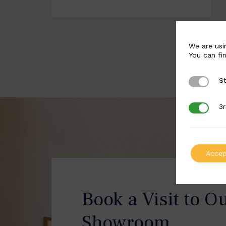
We are usi
You can fi
St
Strictly 
3r
3rd Party
Accep
Book a Visit to O
Showroom