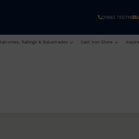
01663 750716
Balconies, Railings & Balustrades
Cast Iron Store
Inspir