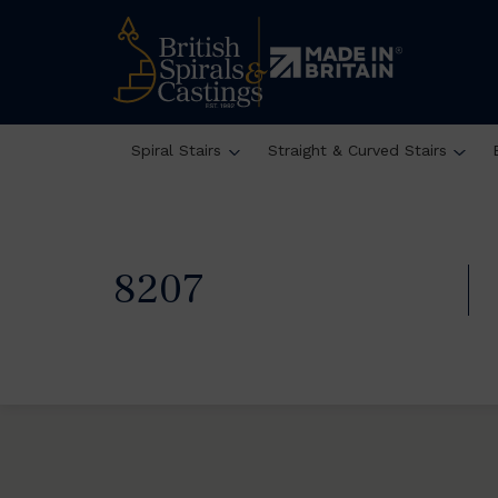
Spiral Stairs
Straight & Curved Stairs
8207