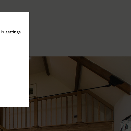
 in
settings
.