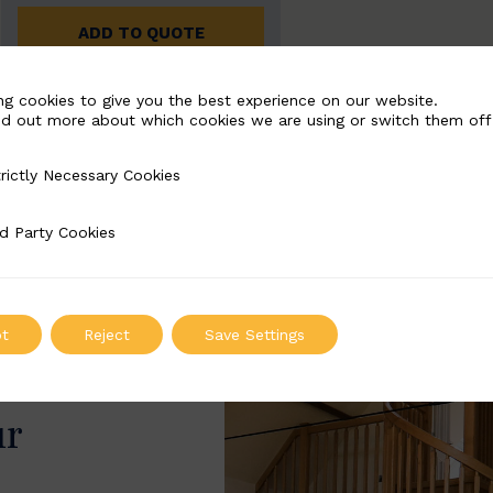
ADD TO QUOTE
ng cookies to give you the best experience on our website.
nd out more about which cookies we are using or switch them off
rictly Necessary Cookies
Necessary Cookies
d Party Cookies
 Cookies
t
Reject
Save Settings
ur