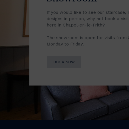
If you would like to see our staircase, 
designs in person, why not book a vis
here in Chapel-en-le-Frith?
The showroom is open for visits from
Monday to Friday.
BOOK NOW