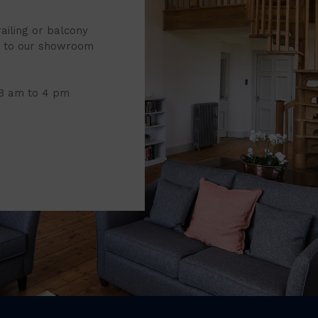
railing or balcony
it to our showroom
 8 am to 4 pm