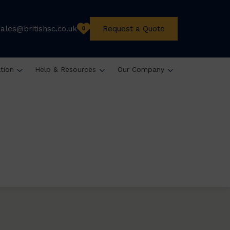
sales@britishsc.co.uk
Request a Quote
0
ation
Help & Resources
Our Company