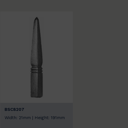
BSC8207
Width: 21mm | Height: 191mm