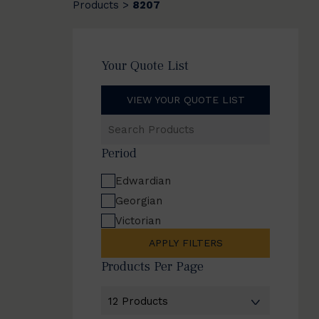
Products
8207
>
Your Quote List
VIEW YOUR QUOTE LIST
Search
Products
Period
Edwardian
Georgian
Victorian
APPLY FILTERS
Products Per Page