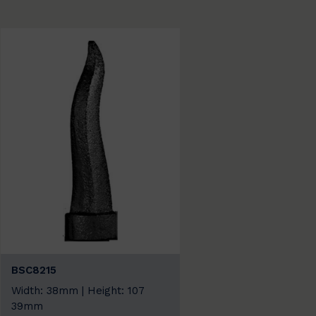
BSC8215
Width: 38mm | Height: 107
39mm