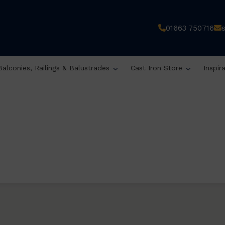
01663 750716
Balconies, Railings & Balustrades
Cast Iron Store
Inspir