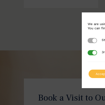
We are usi
You can fi
St
Strictly 
3r
3rd Party
Accep
Book a Visit to O