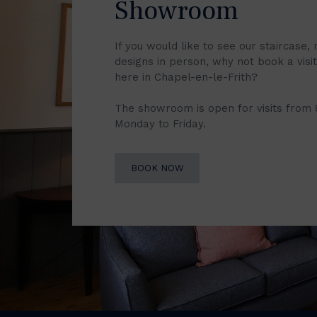
Showroom
If you would like to see our staircase, 
designs in person, why not book a vis
here in Chapel-en-le-Frith?
The showroom is open for visits from
Monday to Friday.
BOOK NOW