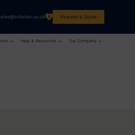
sales@britishsc.co.uk
Request a Quote
0
ation
Help & Resources
Our Company