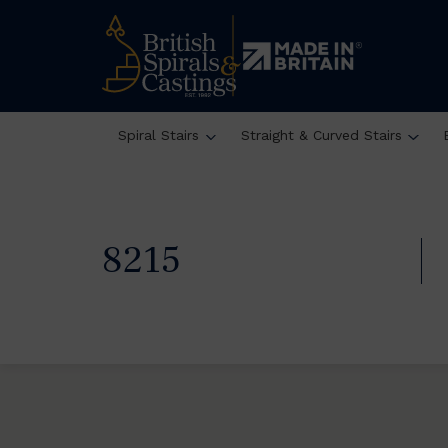
Spiral Stairs
Straight & Curved Stairs
8215