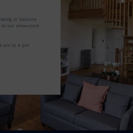
railing or balcony
it to our showroom
 8 am to 4 pm