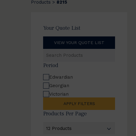
Products
8215
>
Your Quote List
VIEW YOUR QUOTE LIST
Search
Products
Period
Edwardian
Georgian
Victorian
APPLY FILTERS
Products Per Page