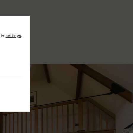
 in
settings
.