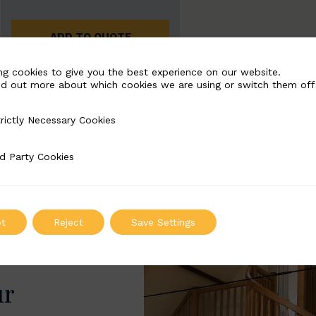
ADD TO QUOTE
ng cookies to give you the best experience on our website.
nd out more about which cookies we are using or switch them off
rictly Necessary Cookies
Necessary Cookies
d Party Cookies
 Cookies
t
Reject
Save Settings
ur