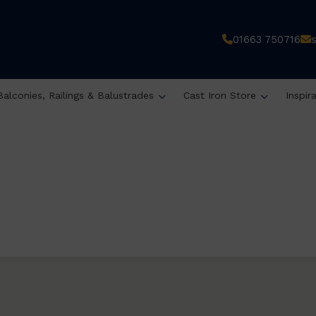
01663 750716
Balconies, Railings & Balustrades
Cast Iron Store
Inspir