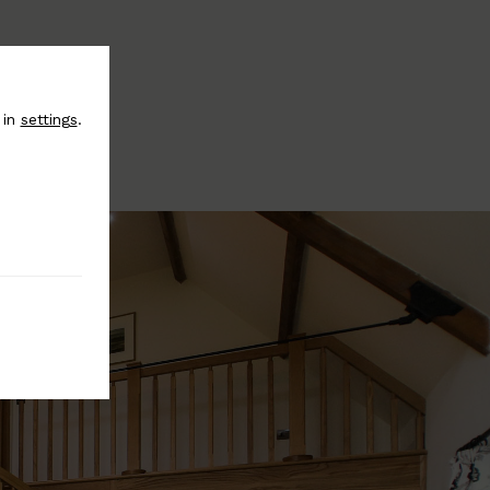
 in
settings
.