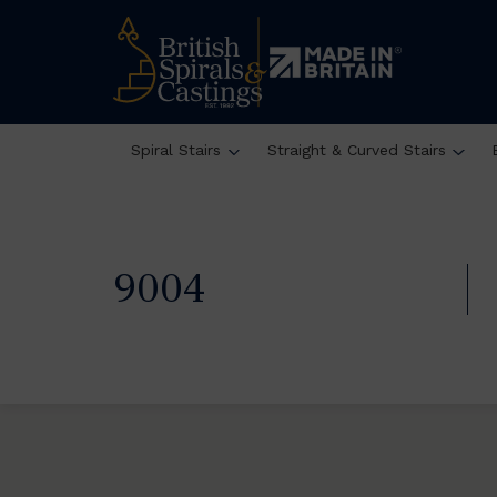
Spiral Stairs
Straight & Curved Stairs
9004