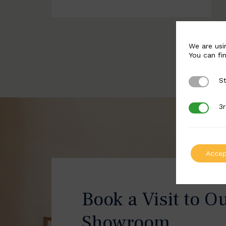
We are usi
You can fi
St
Strictly 
3r
3rd Party
Accep
Book a Visit to O
Showroom