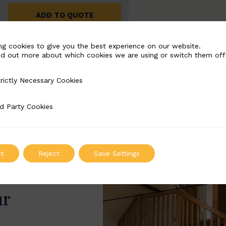
ADD TO QUOTE
ng cookies to give you the best experience on our website.
nd out more about which cookies we are using or switch them off
rictly Necessary Cookies
Necessary Cookies
d Party Cookies
 Cookies
t
Reject
Save Settings
ur