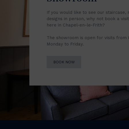
If you would like to see our staircase, 
designs in person, why not book a vis
here in Chapel-en-le-Frith?
The showroom is open for visits from
Monday to Friday.
BOOK NOW