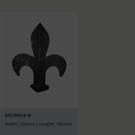
BSC9004-B
Width: 120mm | Height: 150mm