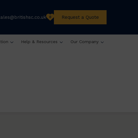
sales@britishsc.co.uk
Request a Quote
0
ation
Help & Resources
Our Company