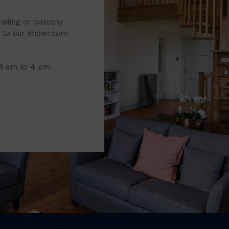
railing or balcony
it to our showroom
 8 am to 4 pm