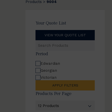
Products
9004
>
Your Quote List
VIEW YOUR QUOTE LIST
Search
Products
Period
Edwardian
Georgian
Victorian
APPLY FILTERS
Products Per Page