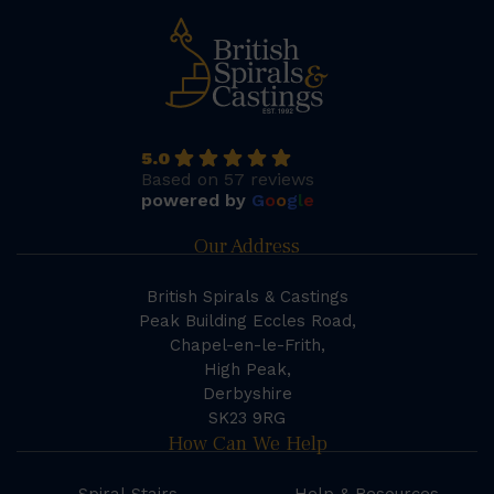
5.0
Based on 57 reviews
powered by
G
o
o
g
l
e
Our Address
British Spirals & Castings
Peak Building Eccles Road,
Chapel-en-le-Frith,
High Peak,
Derbyshire
SK23 9RG
How Can We Help