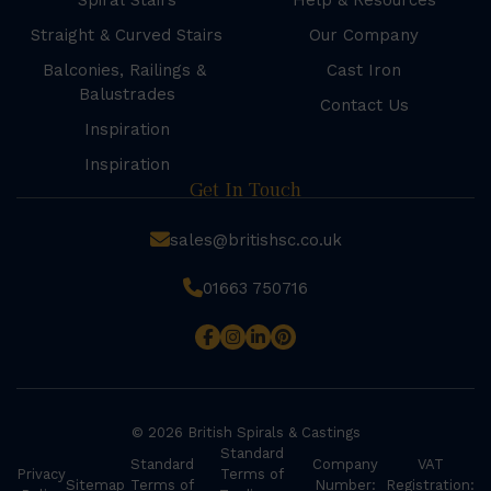
Spiral Stairs
Help & Resources
Straight & Curved Stairs
Our Company
Balconies, Railings &
Cast Iron
Balustrades
Contact Us
Inspiration
Inspiration
Get In Touch
sales@britishsc.co.uk
01663 750716
© 2026 British Spirals & Castings
Standard
Standard
Company
VAT
Privacy
Terms of
Sitemap
Terms of
Number:
Registration: