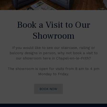
Book a Visit to Our
Showroom
If you would like to see our staircase, railing or
balcony designs in person, why not book a visit to
our showroom here in Chapel-en-le-Frith?
The showroom is open for visits from 8 am to 4 pm
Monday to Friday.
BOOK NOW