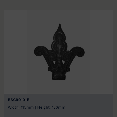
BSC9010-B
Width: 115mm | Height: 130mm