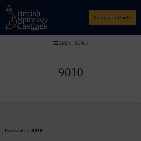
Request a Quote
OPEN MENU
9010
Products
9010
>