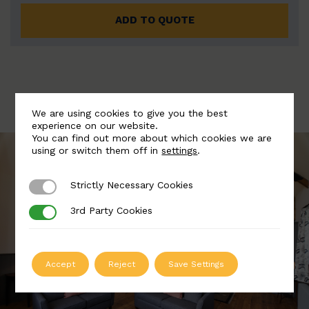
ADD TO QUOTE
We are using cookies to give you the best
experience on our website.
You can find out more about which cookies we are
using or switch them off in
settings
.
Strictly Necessary Cookies
Strictly Necessary Cookies
3rd Party Cookies
3rd Party Cookies
Accept
Reject
Save Settings