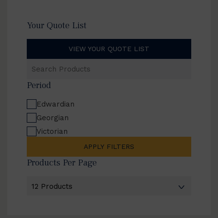
Your Quote List
VIEW YOUR QUOTE LIST
Search
Products
Period
Edwardian
Georgian
Victorian
APPLY FILTERS
Products Per Page