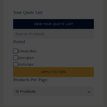
Your Quote List
VIEW YOUR QUOTE LIST
Search
Products
Period
Edwardian
Georgian
Victorian
APPLY FILTERS
Products Per Page