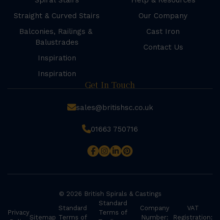
Spiral Stairs
Help & Resources
Straight & Curved Stairs
Our Company
Balconies, Railings &
Cast Iron
Balustrades
Contact Us
Inspiration
Inspiration
Get In Touch
sales@britishsc.co.uk
01663 750716
© 2026 British Spirals & Castings
Standard
Standard
Company
VAT
Privacy
Terms of
Sitemap
Terms of
Number:
Registration: