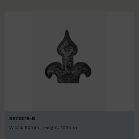
BSC9018-B
Width: 90mm | Height: 100mm