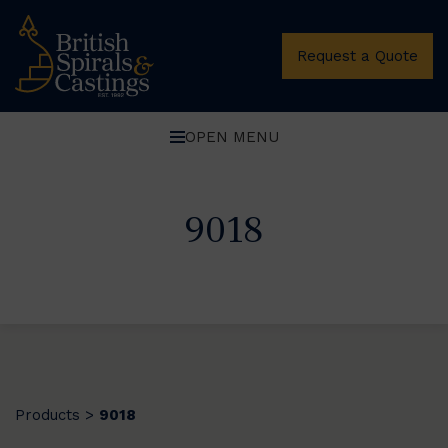
Request a Quote
OPEN MENU
9018
Products
9018
>