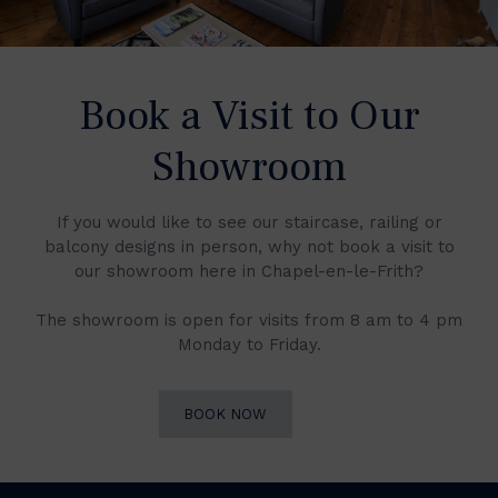
Book a Visit to Our
Showroom
If you would like to see our staircase, railing or
balcony designs in person, why not book a visit to
our showroom here in Chapel-en-le-Frith?
The showroom is open for visits from 8 am to 4 pm
Monday to Friday.
BOOK NOW