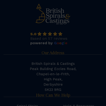
5.0
Based on 57 reviews
powered by
G
o
o
g
l
e
Our Address
British Spirals & Castings
Peak Building Eccles Road,
Chapel-en-le-Frith,
High Peak,
Derbyshire
SK23 9RG
How Can We Help