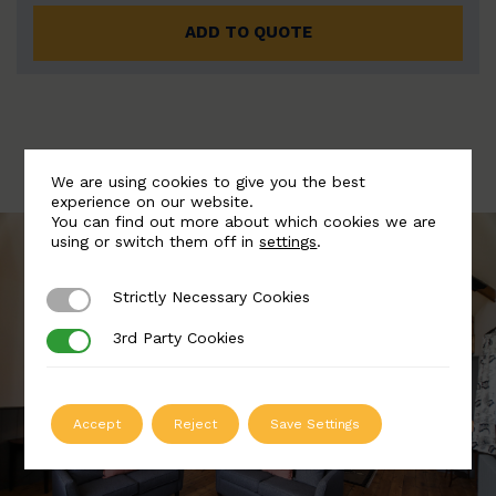
ADD TO QUOTE
We are using cookies to give you the best
experience on our website.
You can find out more about which cookies we are
using or switch them off in
settings
.
Strictly Necessary Cookies
Strictly Necessary Cookies
3rd Party Cookies
3rd Party Cookies
Accept
Reject
Save Settings