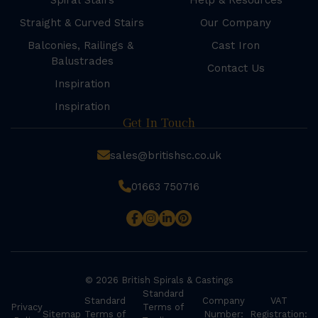
Spiral Stairs
Help & Resources
Straight & Curved Stairs
Our Company
Balconies, Railings &
Cast Iron
Balustrades
Contact Us
Inspiration
Inspiration
Get In Touch
sales@britishsc.co.uk
01663 750716
© 2026 British Spirals & Castings
Standard
Standard
Company
VAT
Privacy
Terms of
Sitemap
Terms of
Number:
Registration: