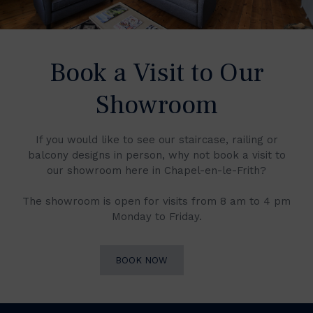
Book a Visit to Our
Showroom
If you would like to see our staircase, railing or
balcony designs in person, why not book a visit to
our showroom here in Chapel-en-le-Frith?
The showroom is open for visits from 8 am to 4 pm
Monday to Friday.
BOOK NOW