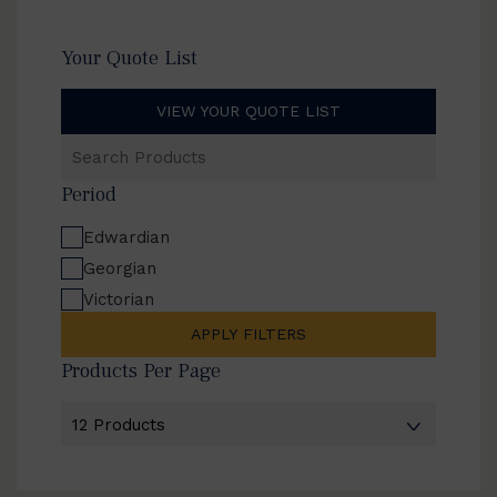
Your Quote List
VIEW YOUR QUOTE LIST
Search
Products
Period
Edwardian
Georgian
Victorian
APPLY FILTERS
Products Per Page