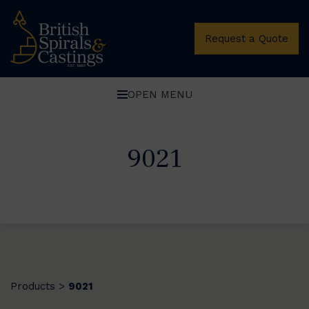
Request a Quote
OPEN MENU
9021
Products
9021
>