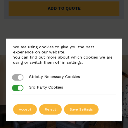
ADD TO QUOTE
We are using cookies to give you the best
experience on our website.
You can find out more about which cookies we are
using or switch them off in
settings
.
Strictly Necessary Cookies
Strictly Necessary Cookies
3rd Party Cookies
3rd Party Cookies
Accept
Reject
Save Settings