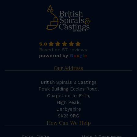
5.0
Based on 57 reviews
powered by
G
o
o
g
l
e
Our Address
British Spirals & Castings
Peak Building Eccles Road,
Chapel-en-le-Frith,
High Peak,
Derbyshire
SK23 9RG
How Can We Help