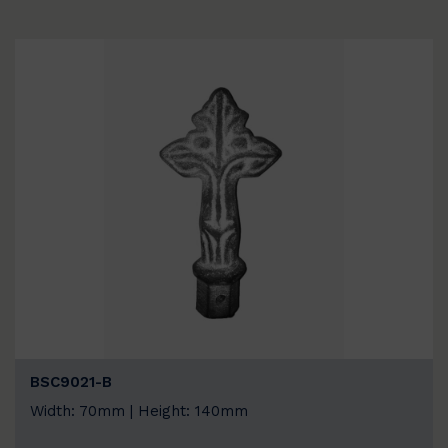
BSC9021-B
Width: 70mm | Height: 140mm