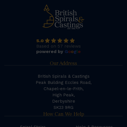
5.0
Based on 57 reviews
powered by
G
o
o
g
l
e
Our Address
British Spirals & Castings
Peak Building Eccles Road,
Chapel-en-le-Frith,
High Peak,
Derbyshire
SK23 9RG
How Can We Help