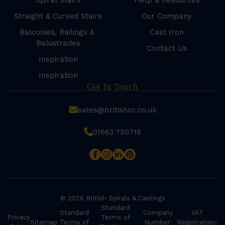
Spiral Stairs
Help & Resources
Straight & Curved Stairs
Our Company
Balconies, Railings &
Cast Iron
Balustrades
Contact Us
Inspiration
Inspiration
Get In Touch
sales@britishsc.co.uk
01663 750716
© 2026 British Spirals & Castings
Standard
Standard
Company
VAT
Privacy
Terms of
Sitemap
Terms of
Number:
Registration: