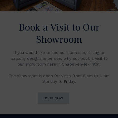
Book a Visit to Our
Showroom
If you would like to see our staircase, railing or
balcony designs in person, why not book a visit to
our showroom here in Chapel-en-le-Frith?
The showroom is open for visits from 8 am to 4 pm
Monday to Friday.
BOOK NOW