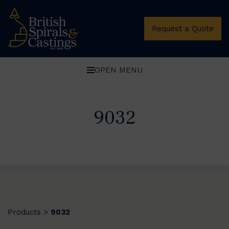
Request a Quote
OPEN MENU
9032
Products
9032
>