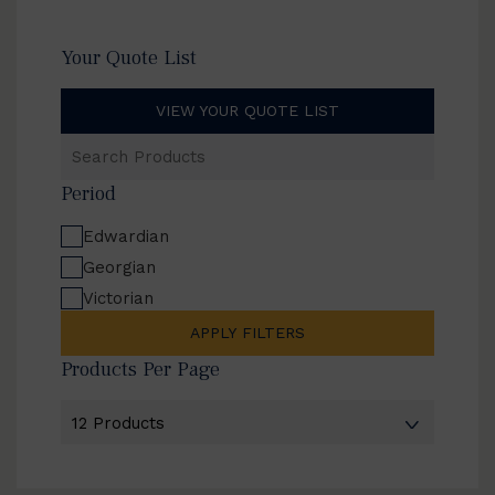
Your Quote List
VIEW YOUR QUOTE LIST
Search
Products
Period
Edwardian
Georgian
Victorian
APPLY FILTERS
Products Per Page