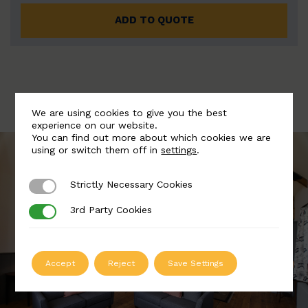
ADD TO QUOTE
We are using cookies to give you the best
experience on our website.
You can find out more about which cookies we are
using or switch them off in
settings
.
Strictly Necessary Cookies
Strictly Necessary Cookies
3rd Party Cookies
3rd Party Cookies
Accept
Reject
Save Settings