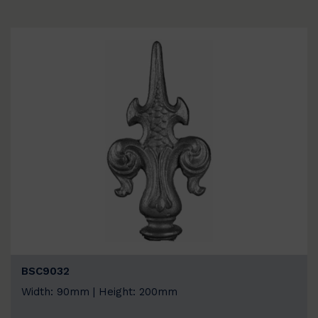
BSC9032
Width: 90mm | Height: 200mm