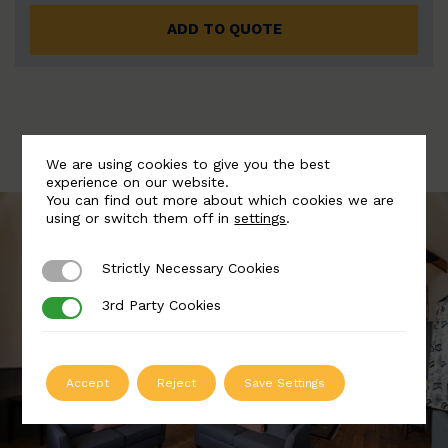
ADD TO QUOTE
We are using cookies to give you the best
experience on our website.
You can find out more about which cookies we are
using or switch them off in
settings
.
Strictly Necessary Cookies
Strictly Necessary Cookies
3rd Party Cookies
3rd Party Cookies
Accept
Reject
Save Settings