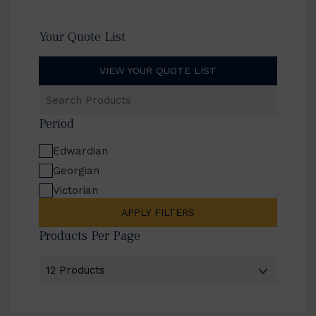
Your Quote List
VIEW YOUR QUOTE LIST
Search
Products
Period
Edwardian
Georgian
Victorian
APPLY FILTERS
Products Per Page