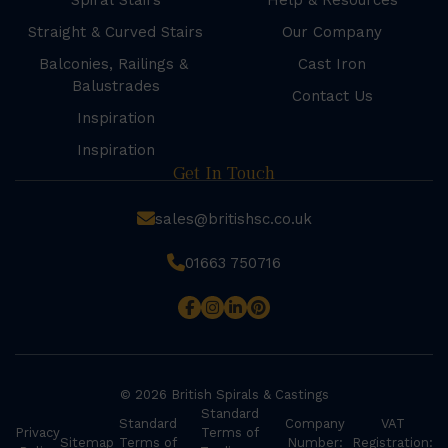
Spiral Stairs
Help & Resources
Straight & Curved Stairs
Our Company
Balconies, Railings &
Cast Iron
Balustrades
Contact Us
Inspiration
Inspiration
Get In Touch
sales@britishsc.co.uk
01663 750716
© 2026 British Spirals & Castings
Standard
Standard
Company
VAT
Privacy
Terms of
Sitemap
Terms of
Number:
Registration: