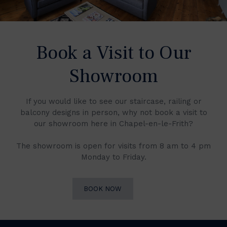
Book a Visit to Our
Showroom
If you would like to see our staircase, railing or
balcony designs in person, why not book a visit to
our showroom here in Chapel-en-le-Frith?
The showroom is open for visits from 8 am to 4 pm
Monday to Friday.
BOOK NOW