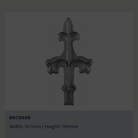
BSC9036
Width: 107mm | Height: 195mm