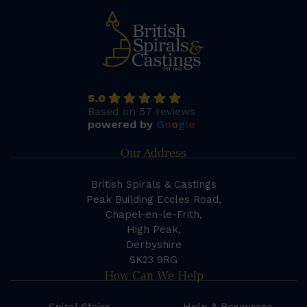
5.0
Based on 57 reviews
powered by
G
o
o
g
l
e
Our Address
British Spirals & Castings
Peak Building Eccles Road,
Chapel-en-le-Frith,
High Peak,
Derbyshire
SK23 9RG
How Can We Help