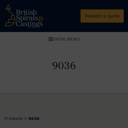
Request a Quote
OPEN MENU
9036
Products
9036
>