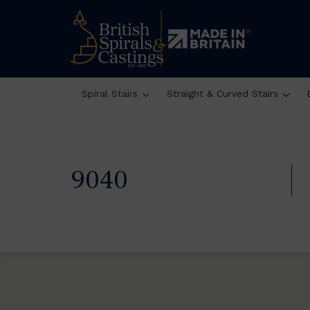
Spiral Stairs
Straight & Curved Stairs
9040