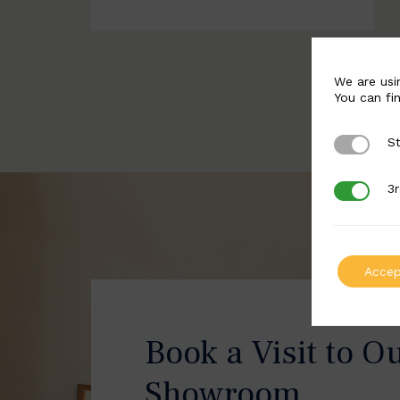
We are usi
You can fi
St
Strictly 
3r
3rd Party
Accep
Book a Visit to O
Showroom