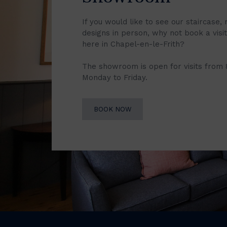
If you would like to see our staircase, 
designs in person, why not book a vis
here in Chapel-en-le-Frith?
The showroom is open for visits from
Monday to Friday.
BOOK NOW