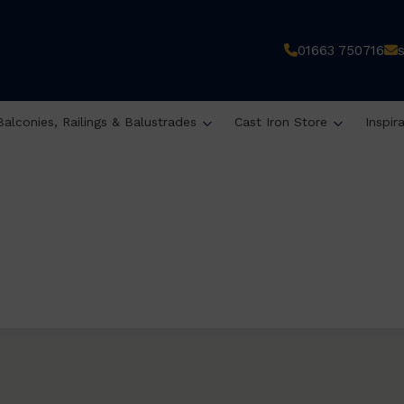
01663 750716
Balconies, Railings & Balustrades
Cast Iron Store
Inspir