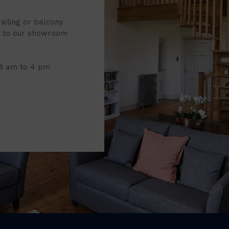
railing or balcony
it to our showroom
 8 am to 4 pm