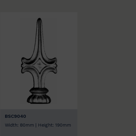
BSC9040
Width: 80mm | Height: 190mm