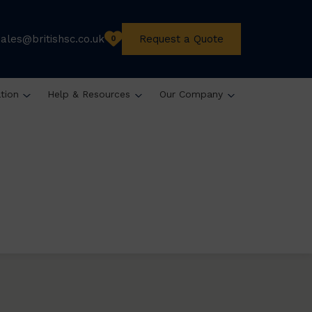
sales@britishsc.co.uk
Request a Quote
0
ation
Help & Resources
Our Company