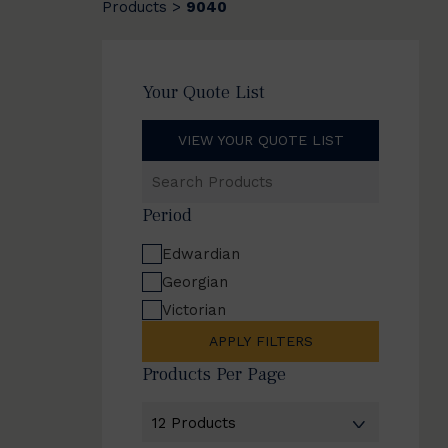
Products
9040
>
Your Quote List
VIEW YOUR QUOTE LIST
Search
Products
Period
Edwardian
Georgian
Victorian
APPLY FILTERS
Products Per Page