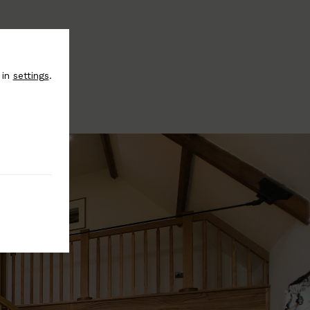
 in
settings
.