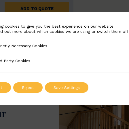
ADD TO QUOTE
ng cookies to give you the best experience on our website.
nd out more about which cookies we are using or switch them off
rictly Necessary Cookies
Necessary Cookies
d Party Cookies
 Cookies
t
Reject
Save Settings
ur