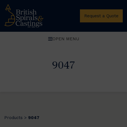
Request a Quote
OPEN MENU
9047
Products
9047
>