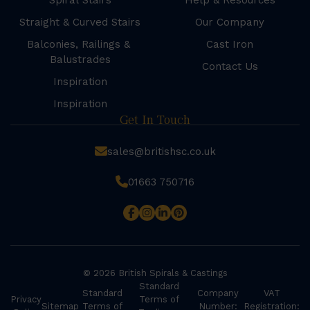
Spiral Stairs
Help & Resources
Straight & Curved Stairs
Our Company
Balconies, Railings &
Cast Iron
Balustrades
Contact Us
Inspiration
Inspiration
Get In Touch
sales@britishsc.co.uk
01663 750716
© 2026 British Spirals & Castings
Standard
Standard
Company
VAT
Privacy
Terms of
Sitemap
Terms of
Number:
Registration: