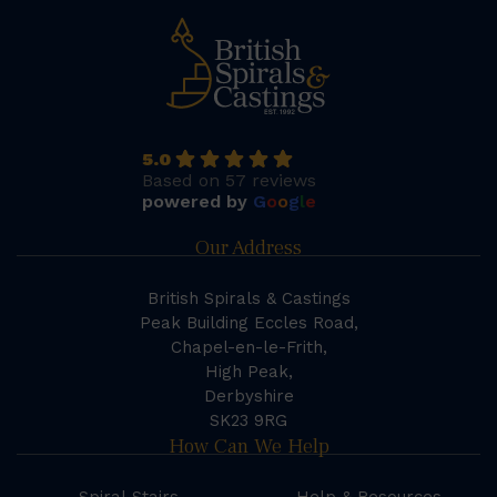
5.0
Based on 57 reviews
powered by
G
o
o
g
l
e
Our Address
British Spirals & Castings
Peak Building Eccles Road,
Chapel-en-le-Frith,
High Peak,
Derbyshire
SK23 9RG
How Can We Help