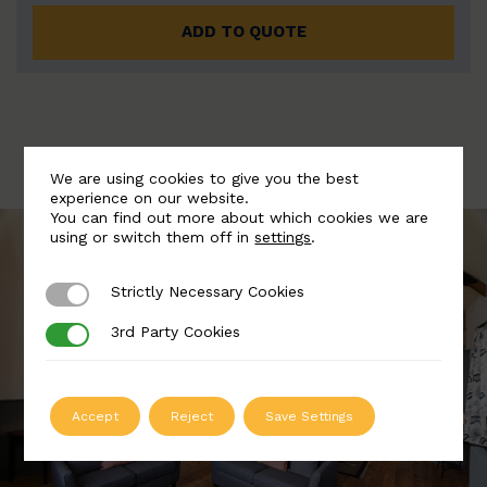
ADD TO QUOTE
We are using cookies to give you the best
experience on our website.
You can find out more about which cookies we are
using or switch them off in
settings
.
Strictly Necessary Cookies
Strictly Necessary Cookies
3rd Party Cookies
3rd Party Cookies
Accept
Reject
Save Settings