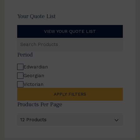
Your Quote List
VIEW YOUR QUOTE LIST
Search
Products
Period
Edwardian
Georgian
Victorian
APPLY FILTERS
Products Per Page