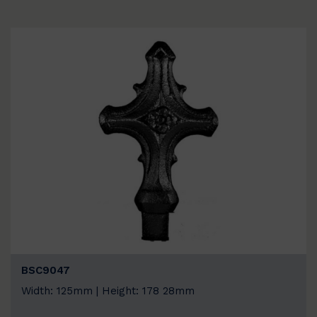
BSC9047
Width: 125mm | Height: 178 28mm