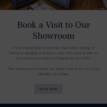
Book a Visit to Our
Showroom
If you would like to see our staircase, railing or
balcony designs in person, why not book a visit to
our showroom here in Chapel-en-le-Frith?
The showroom is open for visits from 8 am to 4 pm
Monday to Friday.
BOOK NOW