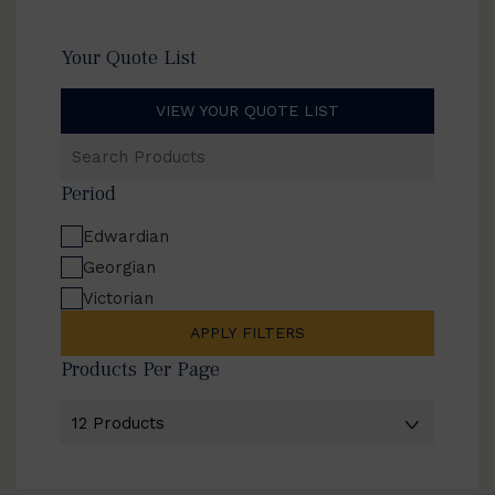
Your Quote List
VIEW YOUR QUOTE LIST
Search
Products
Period
Edwardian
Georgian
Victorian
APPLY FILTERS
Products Per Page