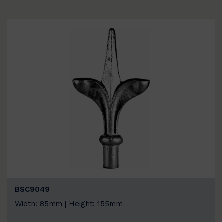
BSC9049
Width: 85mm | Height: 155mm