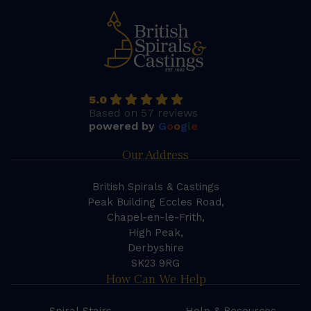
5.0
Based on 57 reviews
powered by
G
o
o
g
l
e
Our Address
British Spirals & Castings
Peak Building Eccles Road,
Chapel-en-le-Frith,
High Peak,
Derbyshire
SK23 9RG
How Can We Help