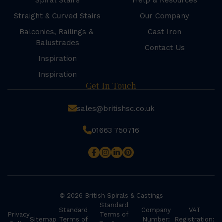
Spiral Stairs
Help & Resources
Straight & Curved Stairs
Our Company
Balconies, Railings &
Cast Iron
Balustrades
Contact Us
Inspiration
Inspiration
Get In Touch
sales@britishsc.co.uk
01663 750716
© 2026 British Spirals & Castings
Standard
Standard
Company
VAT
Privacy
Terms of
Sitemap
Terms of
Number:
Registration: