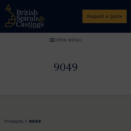
Request a Quote
OPEN MENU
9049
Products
9049
>