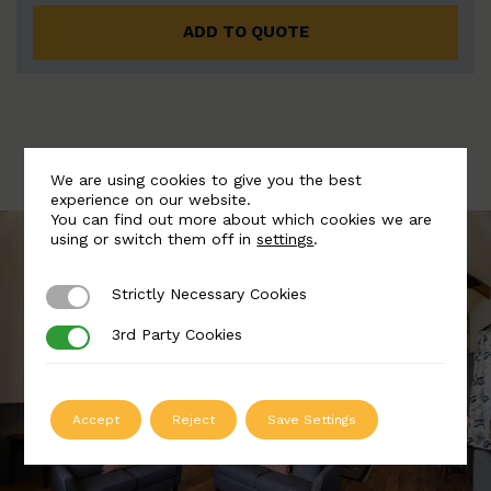
ADD TO QUOTE
We are using cookies to give you the best
experience on our website.
You can find out more about which cookies we are
using or switch them off in
settings
.
Strictly Necessary Cookies
Strictly Necessary Cookies
3rd Party Cookies
3rd Party Cookies
Accept
Reject
Save Settings