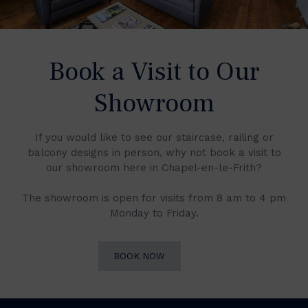
Book a Visit to Our
Showroom
If you would like to see our staircase, railing or
balcony designs in person, why not book a visit to
our showroom here in Chapel-en-le-Frith?
The showroom is open for visits from 8 am to 4 pm
Monday to Friday.
BOOK NOW