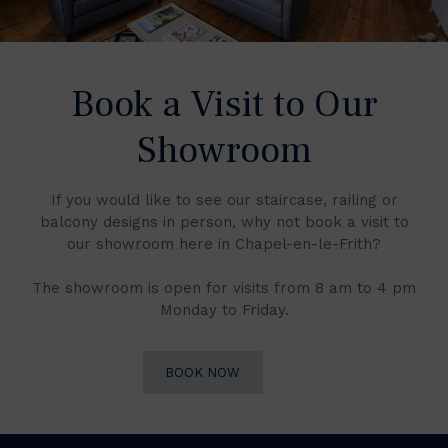
Book a Visit to Our
Showroom
If you would like to see our staircase, railing or
balcony designs in person, why not book a visit to
our showroom here in Chapel-en-le-Frith?
The showroom is open for visits from 8 am to 4 pm
Monday to Friday.
BOOK NOW