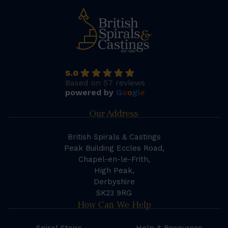
5.0
Based on 57 reviews
powered by
G
o
o
g
l
e
Our Address
British Spirals & Castings
Peak Building Eccles Road,
Chapel-en-le-Frith,
High Peak,
Derbyshire
SK23 9RG
How Can We Help