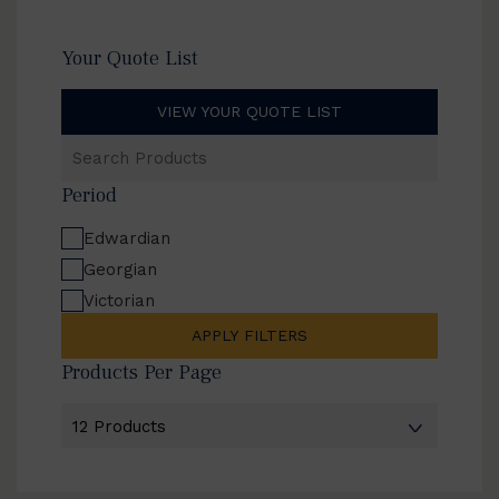
Your Quote List
VIEW YOUR QUOTE LIST
Search
Products
Period
Edwardian
Georgian
Victorian
APPLY FILTERS
Products Per Page