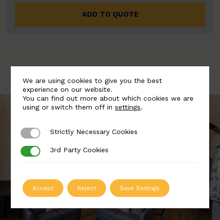
ADD TO QUOTE
We are using cookies to give you the best
experience on our website.
You can find out more about which cookies we are
using or switch them off in
settings
.
Strictly Necessary Cookies
Strictly Necessary Cookies
3rd Party Cookies
3rd Party Cookies
Accept
Reject
Save Settings