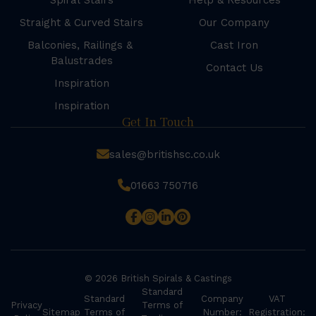
Spiral Stairs
Help & Resources
Straight & Curved Stairs
Our Company
Balconies, Railings &
Cast Iron
Balustrades
Contact Us
Inspiration
Inspiration
Get In Touch
sales@britishsc.co.uk
01663 750716
© 2026 British Spirals & Castings
Standard
Standard
Company
VAT
Privacy
Terms of
Sitemap
Terms of
Number:
Registration: