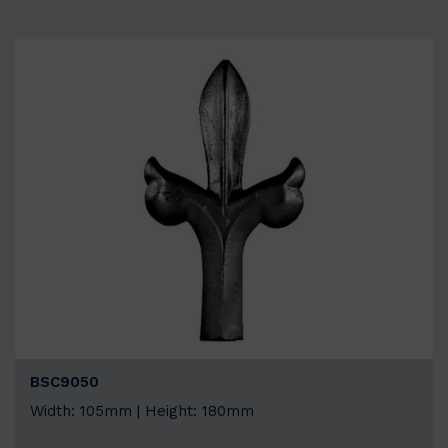
BSC9050
Width: 105mm | Height: 180mm