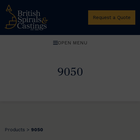
Request a Quote
OPEN MENU
9050
Products
9050
>