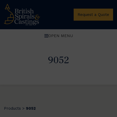
Request a Quote
OPEN MENU
9052
Products
9052
>