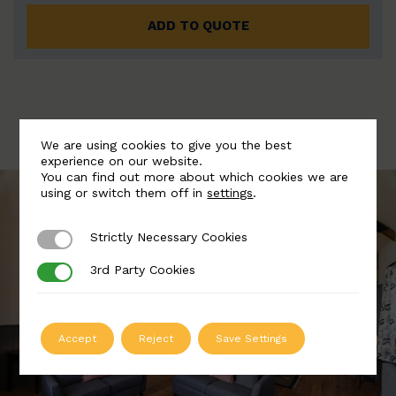
ADD TO QUOTE
We are using cookies to give you the best
experience on our website.
You can find out more about which cookies we are
using or switch them off in
settings
.
Strictly Necessary Cookies
Strictly Necessary Cookies
3rd Party Cookies
3rd Party Cookies
Accept
Reject
Save Settings