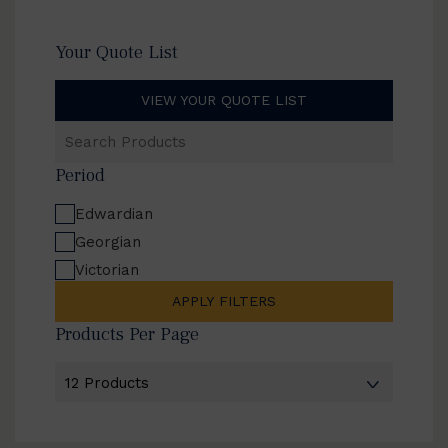
Your Quote List
VIEW YOUR QUOTE LIST
Search
Products
Period
Edwardian
Georgian
Victorian
APPLY FILTERS
Products Per Page