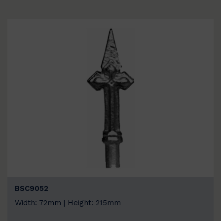
BSC9052
Width: 72mm | Height: 215mm