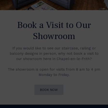
Book a Visit to Our
Showroom
If you would like to see our staircase, railing or
balcony designs in person, why not book a visit to
our showroom here in Chapel-en-le-Frith?
The showroom is open for visits from 8 am to 4 pm
Monday to Friday.
BOOK NOW