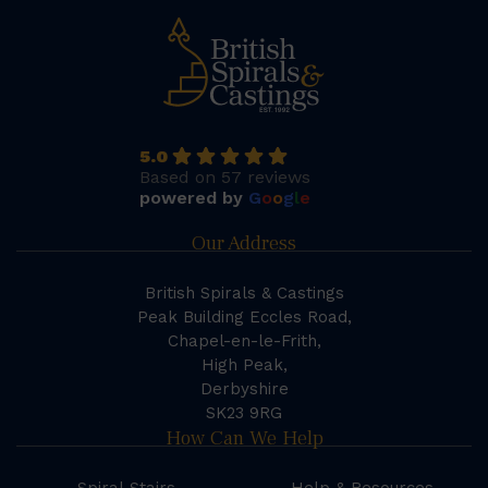
5.0
Based on 57 reviews
powered by
G
o
o
g
l
e
Our Address
British Spirals & Castings
Peak Building Eccles Road,
Chapel-en-le-Frith,
High Peak,
Derbyshire
SK23 9RG
How Can We Help