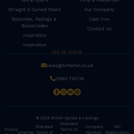
Spiral Stairs
Help & Resources
Straight & Curved Stairs
Our Company
Balconies, Railings &
Cast Iron
Balustrades
Contact Us
Inspiration
Inspiration
Get In Touch
sales@britishsc.co.uk
01663 750716
© 2026 British Spirals & Castings
Standard
Standard
Company
VAT
Privacy
Terms of
Sitemap
Terms of
Number:
Registration: