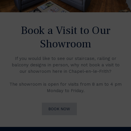
Book a Visit to Our
Showroom
If you would like to see our staircase, railing or
balcony designs in person, why not book a visit to
our showroom here in Chapel-en-le-Frith?
The showroom is open for visits from 8 am to 4 pm
Monday to Friday.
BOOK NOW