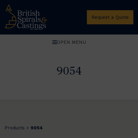
Request a Quote
OPEN MENU
9054
Products
9054
>