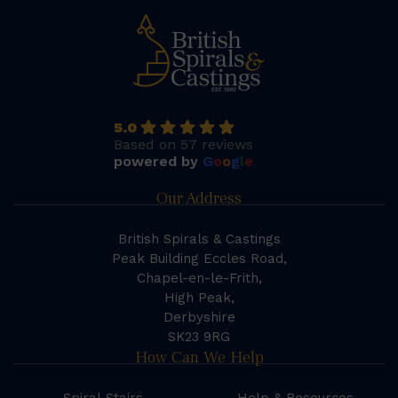
5.0
Based on 57 reviews
powered by
G
o
o
g
l
e
Our Address
British Spirals & Castings
Peak Building Eccles Road,
Chapel-en-le-Frith,
High Peak,
Derbyshire
SK23 9RG
How Can We Help