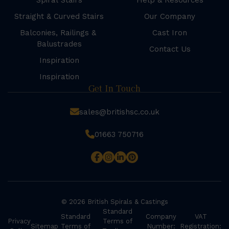
Spiral Stairs
Help & Resources
Straight & Curved Stairs
Our Company
Balconies, Railings &
Cast Iron
Balustrades
Contact Us
Inspiration
Inspiration
Get In Touch
sales@britishsc.co.uk
01663 750716
© 2026 British Spirals & Castings
Standard
Standard
Company
VAT
Privacy
Terms of
Sitemap
Terms of
Number:
Registration: