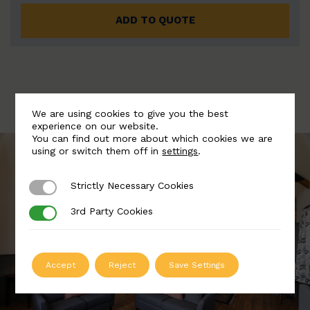
ADD TO QUOTE
We are using cookies to give you the best
experience on our website.
You can find out more about which cookies we are
using or switch them off in
settings
.
Strictly Necessary Cookies
Strictly Necessary Cookies
3rd Party Cookies
3rd Party Cookies
Accept
Reject
Save Settings