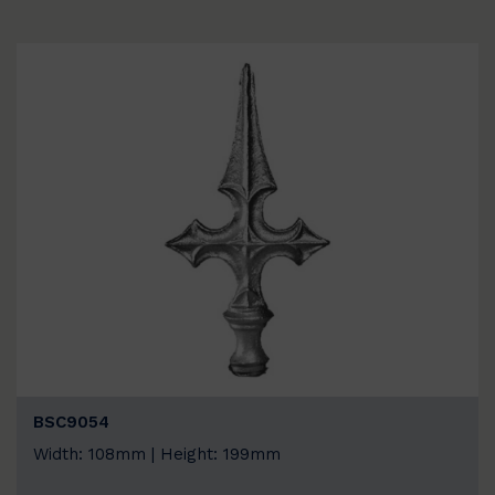
BSC9054
Width: 108mm | Height: 199mm