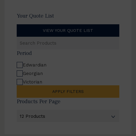
Your Quote List
VIEW YOUR QUOTE LIST
Search
Products
Period
Edwardian
Georgian
Victorian
APPLY FILTERS
Products Per Page