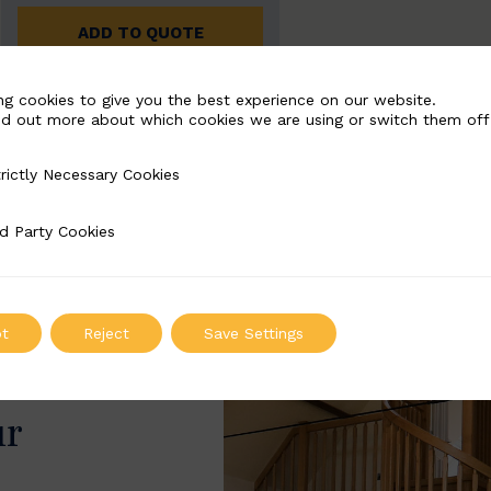
ADD TO QUOTE
ng cookies to give you the best experience on our website.
nd out more about which cookies we are using or switch them off
rictly Necessary Cookies
Necessary Cookies
d Party Cookies
 Cookies
t
Reject
Save Settings
ur