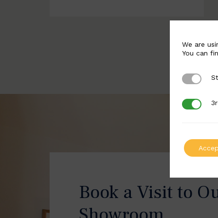
We are usi
You can fi
St
Strictly 
3r
3rd Party
Accep
Book a Visit to O
Showroom