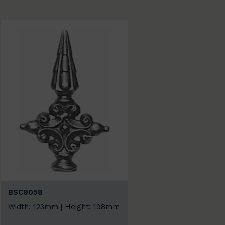
BSC9058
Width: 123mm | Height: 198mm