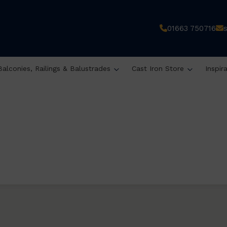
01663 750716
Balconies, Railings & Balustrades
Cast Iron Store
Inspir