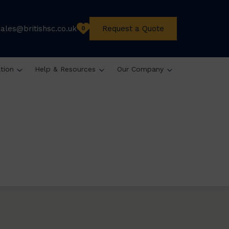
sales@britishsc.co.uk
Request a Quote
0
ation
Help & Resources
Our Company