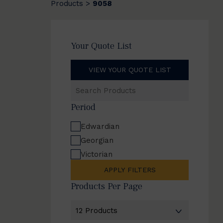
Products
9058
>
Your Quote List
VIEW YOUR QUOTE LIST
Search
Products
Period
Edwardian
Georgian
Victorian
APPLY FILTERS
Products Per Page