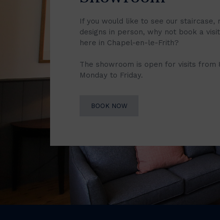
If you would like to see our staircase, 
designs in person, why not book a vis
here in Chapel-en-le-Frith?
The showroom is open for visits from
Monday to Friday.
BOOK NOW