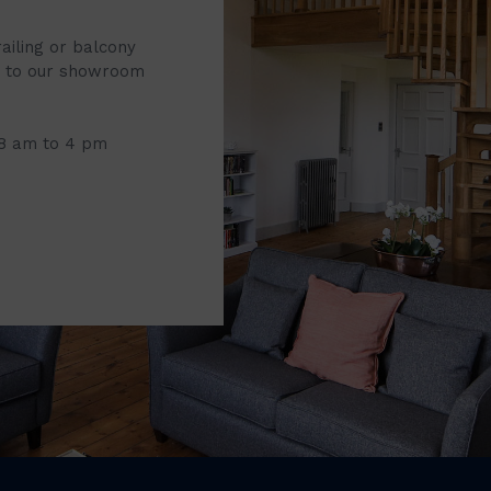
railing or balcony
it to our showroom
 8 am to 4 pm