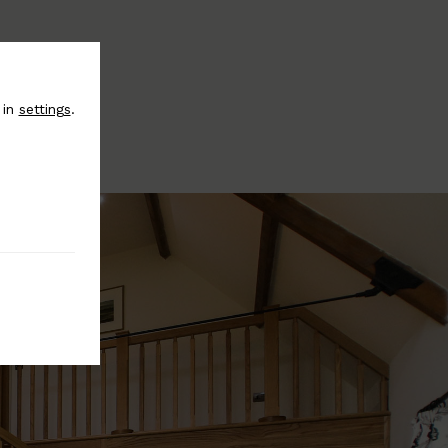
 in
settings
.