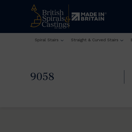
Spiral Stairs
Straight & Curved Stairs
9058