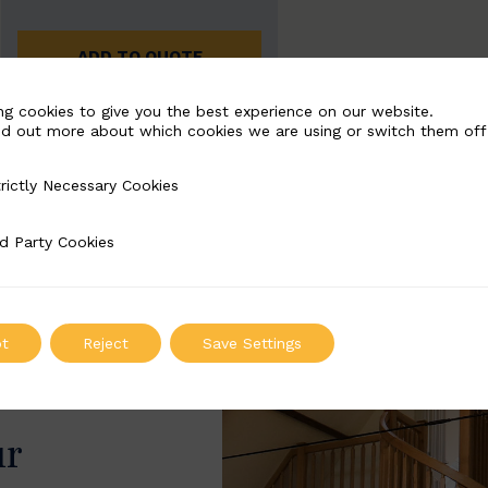
ADD TO QUOTE
ng cookies to give you the best experience on our website.
nd out more about which cookies we are using or switch them off
rictly Necessary Cookies
Necessary Cookies
d Party Cookies
 Cookies
t
Reject
Save Settings
ur