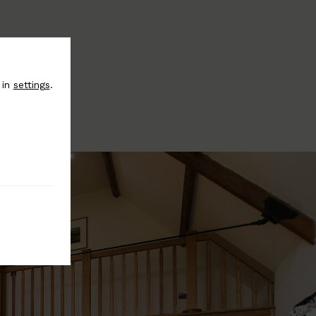
 in
settings
.