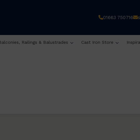
01663 750716
Balconies, Railings & Balustrades
Cast Iron Store
Inspir