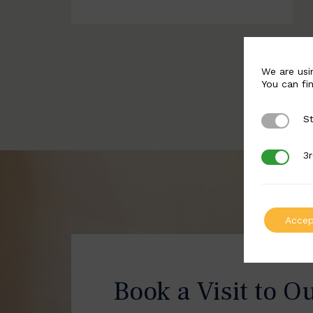
We are usi
You can fi
St
Strictly 
3r
3rd Party
Accep
Book a Visit to O