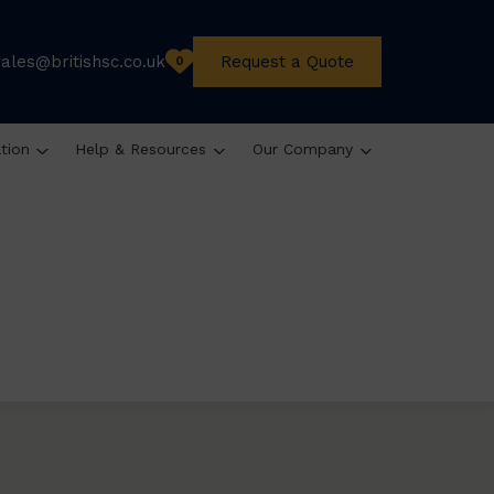
sales@britishsc.co.uk
Request a Quote
0
ation
Help & Resources
Our Company