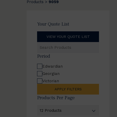
Products
9059
>
Your Quote List
VIEW YOUR QUOTE LIST
Search
Products
Period
Edwardian
Georgian
Victorian
APPLY FILTERS
Products Per Page