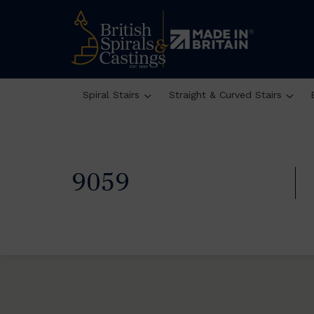
Spiral Stairs
Straight & Curved Stairs
9059