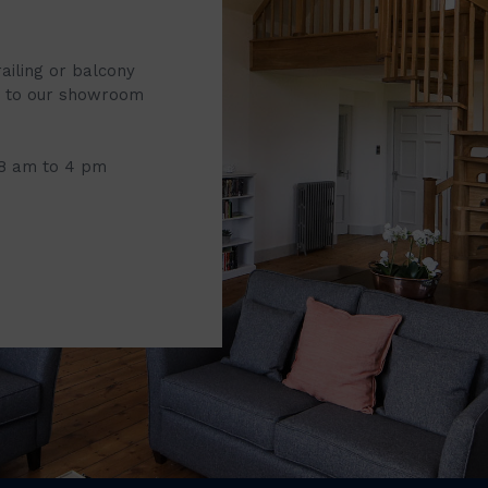
railing or balcony
it to our showroom
 8 am to 4 pm