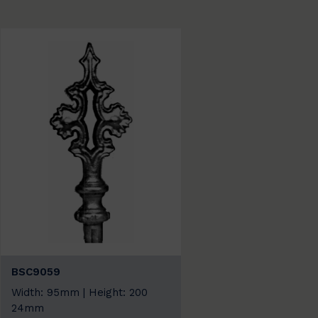
BSC9059
Width: 95mm | Height: 200
24mm