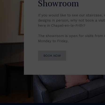
Showroom
If you would like to see our staircase, 
designs in person, why not book a vis
here in Chapel-en-le-Frith?
The showroom is open for visits from
Monday to Friday.
BOOK NOW