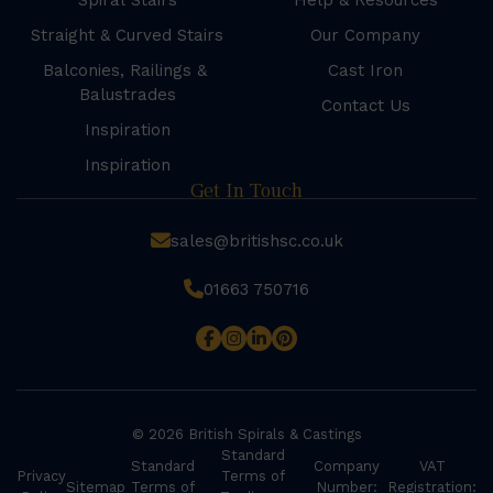
Spiral Stairs
Help & Resources
Straight & Curved Stairs
Our Company
Balconies, Railings &
Cast Iron
Balustrades
Contact Us
Inspiration
Inspiration
Get In Touch
sales@britishsc.co.uk
01663 750716
© 2026 British Spirals & Castings
Standard
Standard
Company
VAT
Privacy
Terms of
Sitemap
Terms of
Number:
Registration: