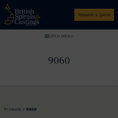
Request a Quote
OPEN MENU
9060
Products
9060
>