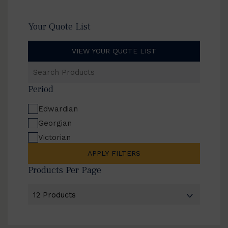
Your Quote List
VIEW YOUR QUOTE LIST
Search
Products
Period
Edwardian
Georgian
Victorian
APPLY FILTERS
Products Per Page