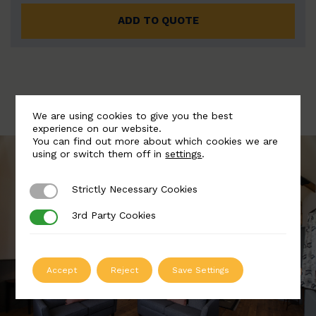
ADD TO QUOTE
We are using cookies to give you the best
experience on our website.
You can find out more about which cookies we are
using or switch them off in
settings
.
Strictly Necessary Cookies
Strictly Necessary Cookies
3rd Party Cookies
3rd Party Cookies
Accept
Reject
Save Settings