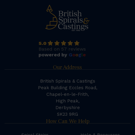
5.0
Based on 57 reviews
powered by
G
o
o
g
l
e
Our Address
British Spirals & Castings
Peak Building Eccles Road,
Chapel-en-le-Frith,
High Peak,
Derbyshire
SK23 9RG
How Can We Help