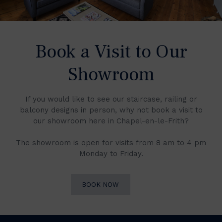
Book a Visit to Our
Showroom
If you would like to see our staircase, railing or
balcony designs in person, why not book a visit to
our showroom here in Chapel-en-le-Frith?
The showroom is open for visits from 8 am to 4 pm
Monday to Friday.
BOOK NOW