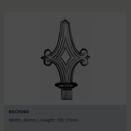
BSC9060
Width: 93mm | Height: 135 17mm