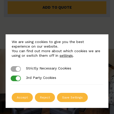
ADD TO QUOTE
We are using cookies to give you the best
experience on our website.
You can find out more about which cookies we are
using or switch them off in
settings
.
Strictly Necessary Cookies
Strictly Necessary Cookies
3rd Party Cookies
3rd Party Cookies
Accept
Reject
Save Settings