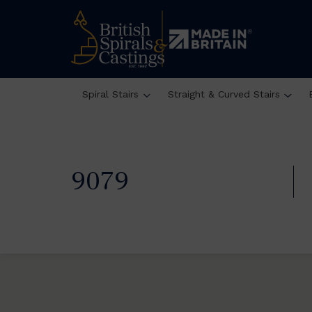
Spiral Stairs
Straight & Curved Stairs
9079