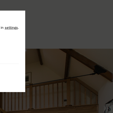
 in
settings
.