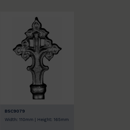
BSC9079
Width: 110mm | Height: 165mm