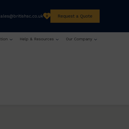
sales@britishsc.co.uk
Request a Quote
0
ation
Help & Resources
Our Company