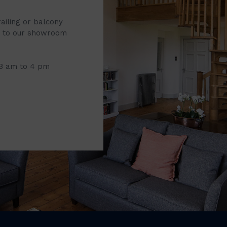
railing or balcony
it to our showroom
 8 am to 4 pm