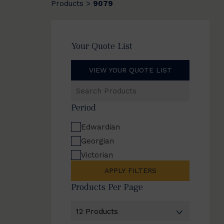
Products
9079
>
Your Quote List
VIEW YOUR QUOTE LIST
Search
Products
Period
Edwardian
Georgian
Victorian
APPLY FILTERS
Products Per Page