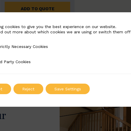
ADD TO QUOTE
ng cookies to give you the best experience on our website.
nd out more about which cookies we are using or switch them off
rictly Necessary Cookies
Necessary Cookies
d Party Cookies
 Cookies
t
Reject
Save Settings
ur