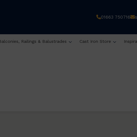
01663 750716
Balconies, Railings & Balustrades
Cast Iron Store
Inspir