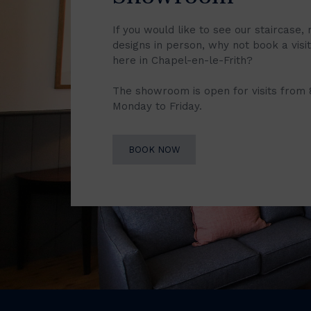
If you would like to see our staircase, 
designs in person, why not book a vis
here in Chapel-en-le-Frith?
The showroom is open for visits from
Monday to Friday.
BOOK NOW