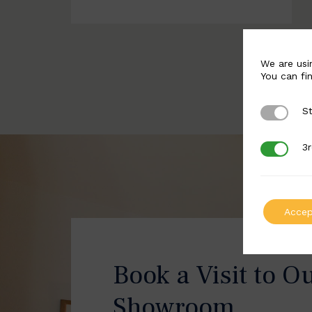
We are usi
You can fi
St
Strictly 
3r
3rd Party
Accep
Book a Visit to O
Showroom