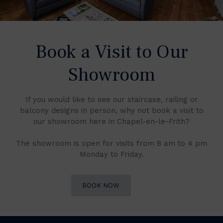
Book a Visit to Our
Showroom
If you would like to see our staircase, railing or
balcony designs in person, why not book a visit to
our showroom here in Chapel-en-le-Frith?
The showroom is open for visits from 8 am to 4 pm
Monday to Friday.
BOOK NOW