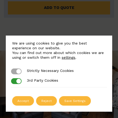
ADD TO QUOTE
We are using cookies to give you the best
experience on our website.
You can find out more about which cookies we are
using or switch them off in
settings
.
Strictly Necessary Cookies
Strictly Necessary Cookies
3rd Party Cookies
3rd Party Cookies
Accept
Reject
Save Settings