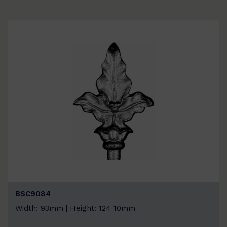
BSC9084
Width: 93mm | Height: 124 10mm