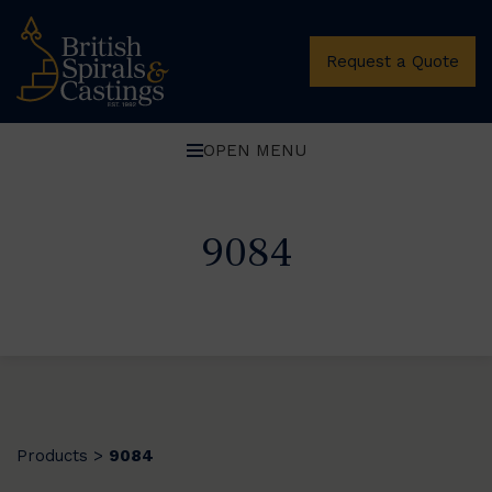
Request a Quote
OPEN MENU
9084
Products
9084
>