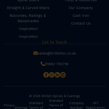
Spiral Stairs
Help & Resources
Straight & Curved Stairs
Our Company
Balconies, Railings &
Cast Iron
Balustrades
Contact Us
Inspiration
Inspiration
Get In Touch
sales@britishsc.co.uk
01663 750716
© 2026 British Spirals & Castings
Standard
Standard
Company
VAT
Privacy
Terms of
Sitemap
Terms of
Number:
Registration: