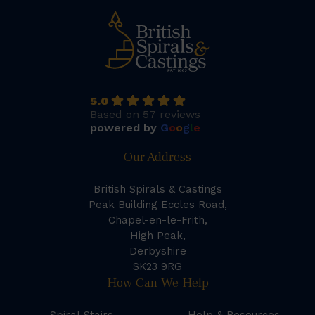
5.0
Based on 57 reviews
powered by
G
o
o
g
l
e
Our Address
British Spirals & Castings
Peak Building Eccles Road,
Chapel-en-le-Frith,
High Peak,
Derbyshire
SK23 9RG
How Can We Help