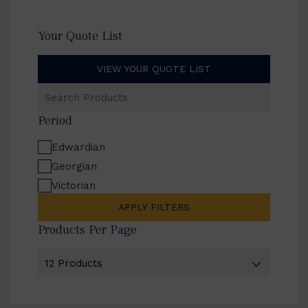
Your Quote List
VIEW YOUR QUOTE LIST
Search
Products
Period
Edwardian
Georgian
Victorian
APPLY FILTERS
Products Per Page