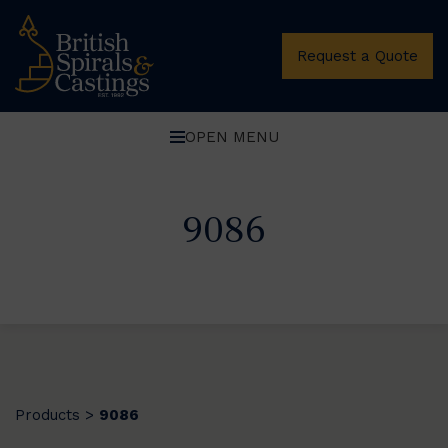
Request a Quote
OPEN MENU
9086
Products
9086
>