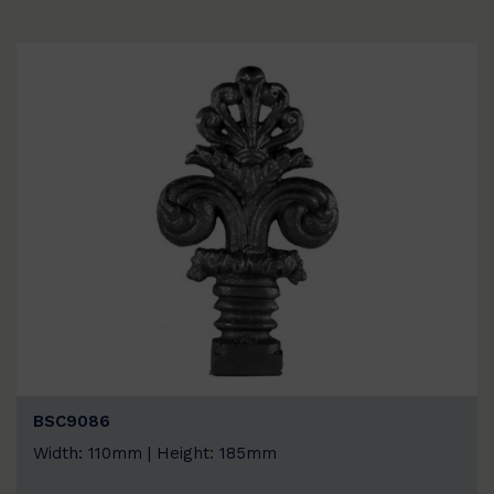
BSC9086
Width: 110mm | Height: 185mm