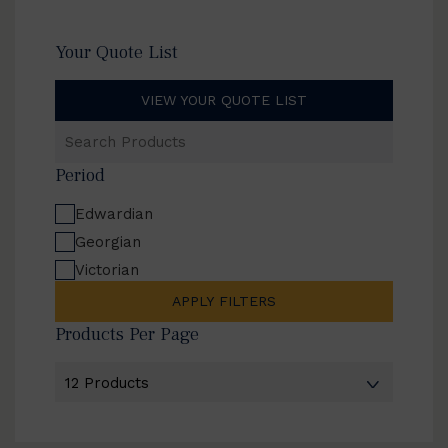
Your Quote List
VIEW YOUR QUOTE LIST
Search
Products
Period
Edwardian
Georgian
Victorian
APPLY FILTERS
Products Per Page