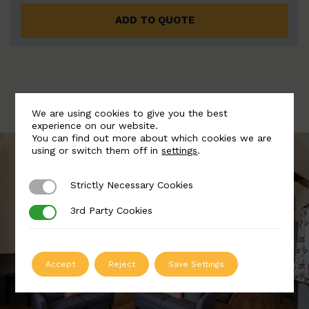
ADD TO QUOTE
We are using cookies to give you the best
experience on our website.
You can find out more about which cookies we are
using or switch them off in
settings
.
Strictly Necessary Cookies
Strictly Necessary Cookies
3rd Party Cookies
3rd Party Cookies
Accept
Reject
Save Settings