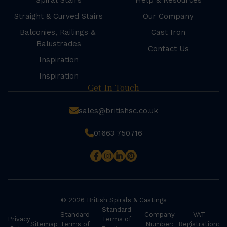
Spiral Stairs
Help & Resources
Straight & Curved Stairs
Our Company
Balconies, Railings &
Cast Iron
Balustrades
Contact Us
Inspiration
Inspiration
Get In Touch
sales@britishsc.co.uk
01663 750716
© 2026 British Spirals & Castings
Standard
Standard
Company
VAT
Privacy
Terms of
Sitemap
Terms of
Number:
Registration: