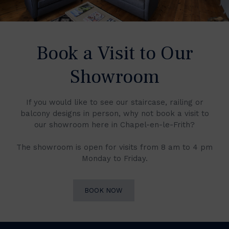
Book a Visit to Our
Showroom
If you would like to see our staircase, railing or
balcony designs in person, why not book a visit to
our showroom here in Chapel-en-le-Frith?
The showroom is open for visits from 8 am to 4 pm
Monday to Friday.
BOOK NOW