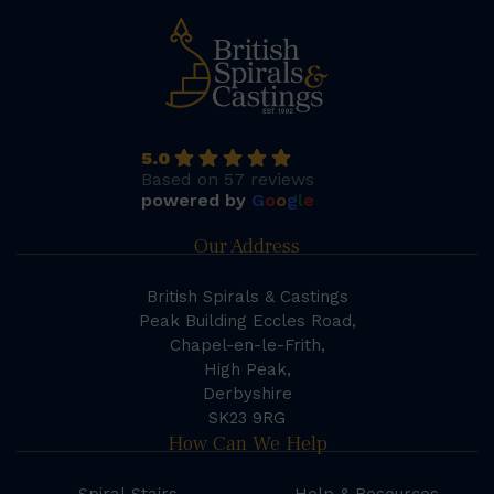
5.0
Based on 57 reviews
powered by
G
o
o
g
l
e
Our Address
British Spirals & Castings
Peak Building Eccles Road,
Chapel-en-le-Frith,
High Peak,
Derbyshire
SK23 9RG
How Can We Help