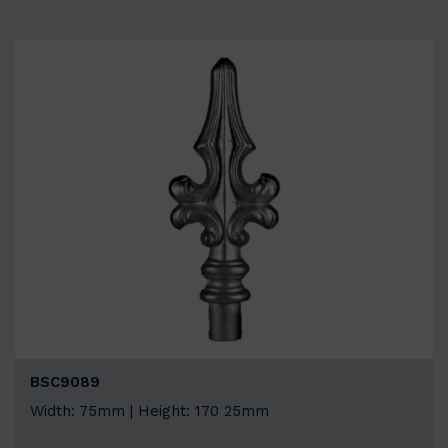
BSC9089
Width: 75mm | Height: 170 25mm