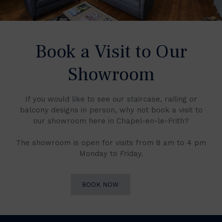
Book a Visit to Our
Showroom
If you would like to see our staircase, railing or
balcony designs in person, why not book a visit to
our showroom here in Chapel-en-le-Frith?
The showroom is open for visits from 8 am to 4 pm
Monday to Friday.
BOOK NOW