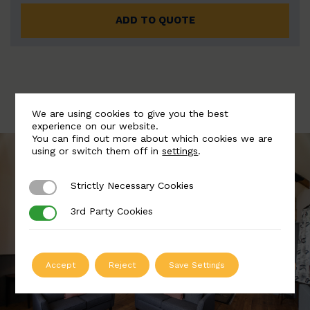
ADD TO QUOTE
We are using cookies to give you the best
experience on our website.
You can find out more about which cookies we are
using or switch them off in
settings
.
Strictly Necessary Cookies
Strictly Necessary Cookies
3rd Party Cookies
3rd Party Cookies
Accept
Reject
Save Settings