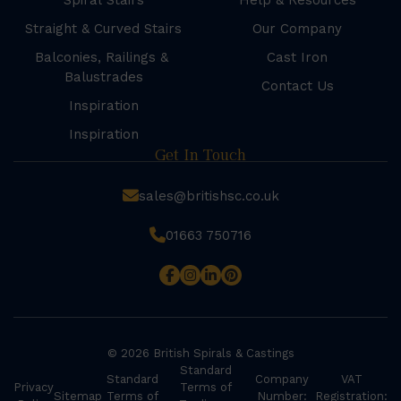
Spiral Stairs
Help & Resources
Straight & Curved Stairs
Our Company
Balconies, Railings &
Cast Iron
Balustrades
Contact Us
Inspiration
Inspiration
Get In Touch
sales@britishsc.co.uk
01663 750716
© 2026 British Spirals & Castings
Standard
Standard
Company
VAT
Privacy
Terms of
Sitemap
Terms of
Number:
Registration: