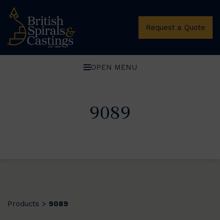
Request a Quote
OPEN MENU
9089
Products
9089
>