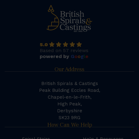
5.0
Based on 57 reviews
powered by
G
o
o
g
l
e
Our Address
British Spirals & Castings
Peak Building Eccles Road,
Chapel-en-le-Frith,
High Peak,
Derbyshire
SK23 9RG
How Can We Help