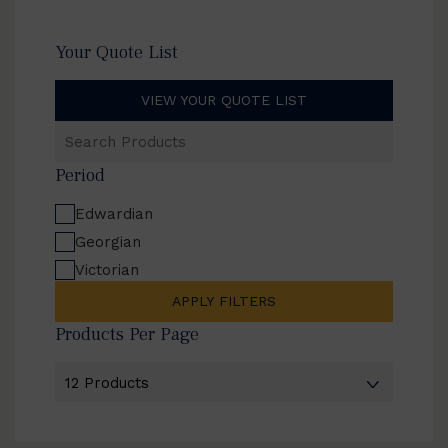
Your Quote List
VIEW YOUR QUOTE LIST
Search
Products
Period
Edwardian
Georgian
Victorian
APPLY FILTERS
Products Per Page