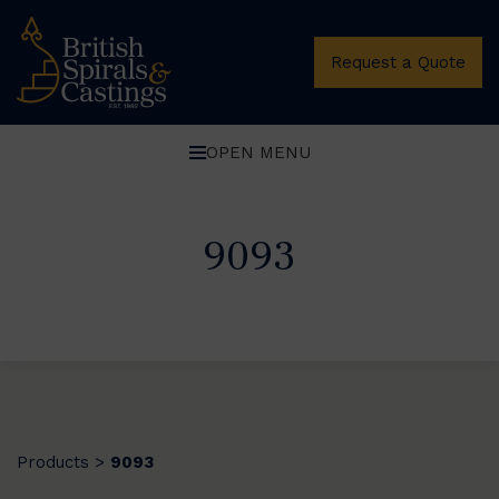
Request a Quote
OPEN MENU
9093
Products
9093
>