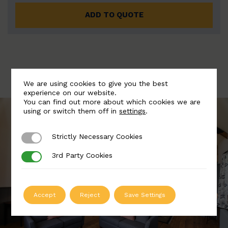
ADD TO QUOTE
We are using cookies to give you the best
experience on our website.
You can find out more about which cookies we are
using or switch them off in
settings
.
Strictly Necessary Cookies
Strictly Necessary Cookies
3rd Party Cookies
3rd Party Cookies
Accept
Reject
Save Settings