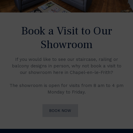
Book a Visit to Our
Showroom
If you would like to see our staircase, railing or
balcony designs in person, why not book a visit to
our showroom here in Chapel-en-le-Frith?
The showroom is open for visits from 8 am to 4 pm
Monday to Friday.
BOOK NOW