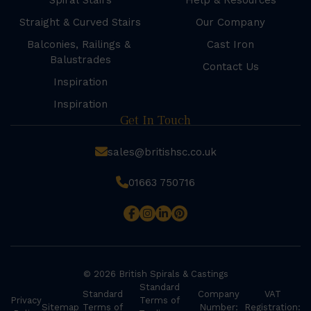
Spiral Stairs
Help & Resources
Straight & Curved Stairs
Our Company
Balconies, Railings &
Cast Iron
Balustrades
Contact Us
Inspiration
Inspiration
Get In Touch
sales@britishsc.co.uk
01663 750716
© 2026 British Spirals & Castings
Standard
Standard
Company
VAT
Privacy
Terms of
Sitemap
Terms of
Number:
Registration: