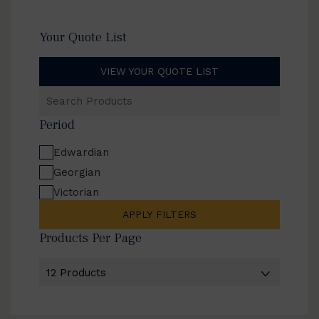
Your Quote List
VIEW YOUR QUOTE LIST
Search
Products
Period
Edwardian
Georgian
Victorian
APPLY FILTERS
Products Per Page