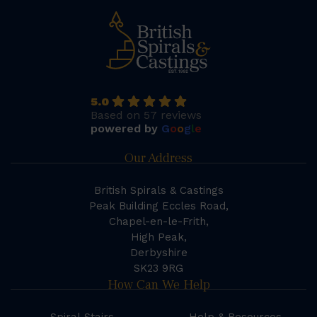
5.0
Based on 57 reviews
powered by
G
o
o
g
l
e
Our Address
British Spirals & Castings
Peak Building Eccles Road,
Chapel-en-le-Frith,
High Peak,
Derbyshire
SK23 9RG
How Can We Help