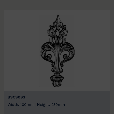
BSC9093
Width: 100mm | Height: 230mm