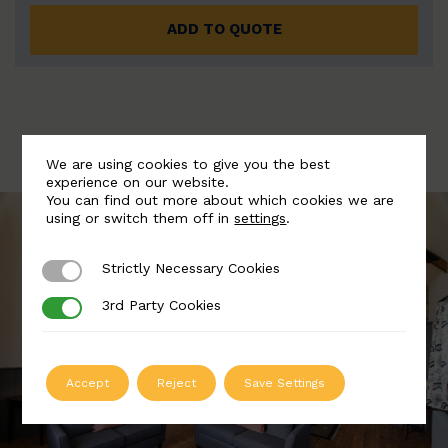
ADD TO QUOTE
We are using cookies to give you the best
experience on our website.
You can find out more about which cookies we are
using or switch them off in
settings
.
Strictly Necessary Cookies
Strictly Necessary Cookies
3rd Party Cookies
3rd Party Cookies
Accept
Reject
Save Settings