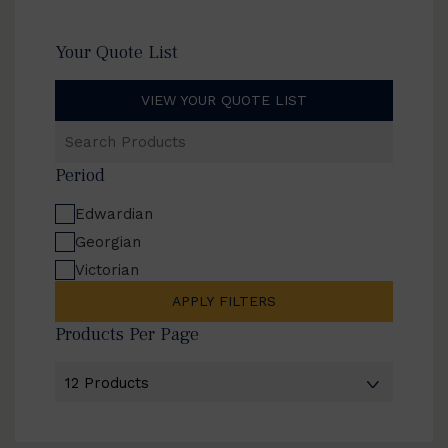
Your Quote List
VIEW YOUR QUOTE LIST
Search
Products
Period
Edwardian
Georgian
Victorian
APPLY FILTERS
Products Per Page