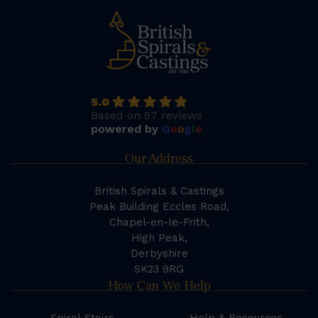
5.0
Based on 57 reviews
powered by
G
o
o
g
l
e
Our Address
British Spirals & Castings
Peak Building Eccles Road,
Chapel-en-le-Frith,
High Peak,
Derbyshire
SK23 9RG
How Can We Help