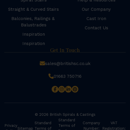
Spiral Stairs
Help & Resources
Straight & Curved Stairs
Our Company
Balconies, Railings &
Cast Iron
Balustrades
Contact Us
Inspiration
Inspiration
Get In Touch
sales@britishsc.co.uk
01663 750716
© 2026 British Spirals & Castings
Standard
Standard
Company
VAT
Privacy
Terms of
Sitemap
Terms of
Number:
Registration: