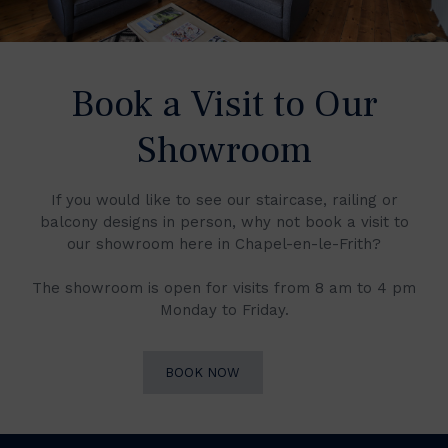
Book a Visit to Our
Showroom
If you would like to see our staircase, railing or
balcony designs in person, why not book a visit to
our showroom here in Chapel-en-le-Frith?
The showroom is open for visits from 8 am to 4 pm
Monday to Friday.
BOOK NOW