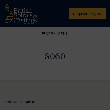
Request a Quote
OPEN MENU
S060
Products
S060
>