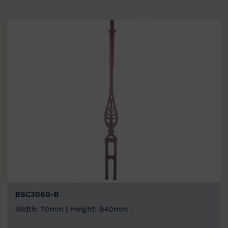
BSC3060-B
Width: 70mm | Height: 940mm