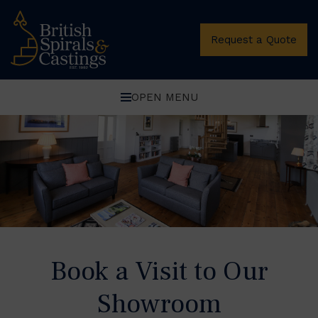
Oops, Post Not Found!
Request a Quote
OPEN MENU
Book a Visit to Our
Showroom