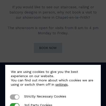
If you would like to see our staircase, railing or
balcony designs in person, why not book a visit to
our showroom here in Chapel-en-le-Frith?
The showroom is open for visits from 8 am to 4 pm
Monday to Friday.
BOOK NOW
We are using cookies to give you the best
experience on our website.
You can find out more about which cookies we are
using or switch them off in
settings
.
Strictly Necessary Cookies
Strictly Necessary Cookies
5.0
Based on 57 reviews
3rd Party Cookies
3rd Party Cookies