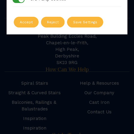
powered by
G
o
o
g
l
e
Our Address
Accept
Reject
Save Settings
British Spirals & Castings
Peak Building Eccles Road,
Chapel-en-le-Frith,
High Peak,
Derbyshire
SK23 9RG
How Can We Help
Spiral Stairs
Help & Resources
Straight & Curved Stairs
Our Company
Balconies, Railings &
Cast Iron
Balustrades
Contact Us
Inspiration
Inspiration