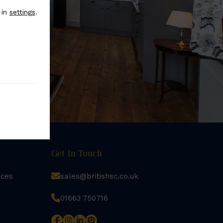
 in
settings
.
Get In Touch
rces
sales@britishsc.co.uk
01663 750716