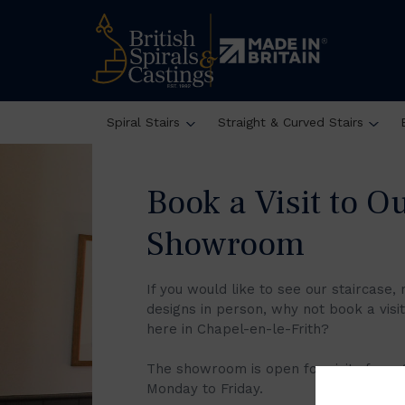
Oops, Post Not Found!
Spiral Stairs
Straight & Curved Stairs
Book a Visit to O
Showroom
If you would like to see our staircase, 
designs in person, why not book a vis
here in Chapel-en-le-Frith?
The showroom is open for visits from
Monday to Friday.