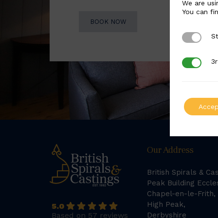
We are usi
You can fi
BOOK NOW
St
Strictly 
3r
3rd Party
Accep
Our Address
British Spirals & Ca
Peak Building Eccle
Chapel-en-le-Frith,
High Peak,
5.0
Based on 57 reviews
Derbyshire