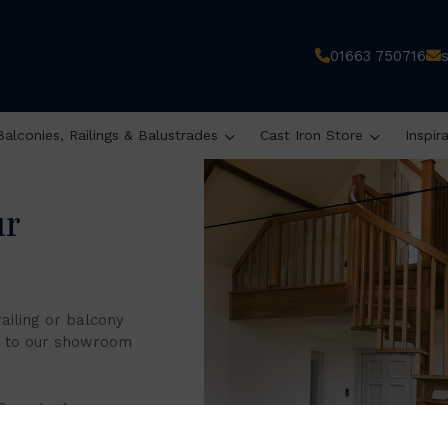
01663 750716
Balconies, Railings & Balustrades
Cast Iron Store
Inspir
ur
railing or balcony
it to our showroom
 8 am to 4 pm