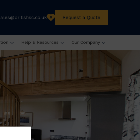
sales@britishsc.co.uk
Request a Quote
0
ation
Help & Resources
Our Company