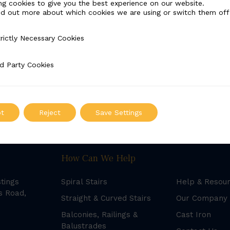
ng cookies to give you the best experience on our website.
nd out more about which cookies we are using or switch them off
rictly Necessary Cookies
Necessary Cookies
d Party Cookies
 Cookies
t
Reject
Save Settings
How Can We Help
stings
Spiral Stairs
Help & Resou
s Road,
Straight & Curved Stairs
Our Company
Balconies, Railings &
Cast Iron
Balustrades