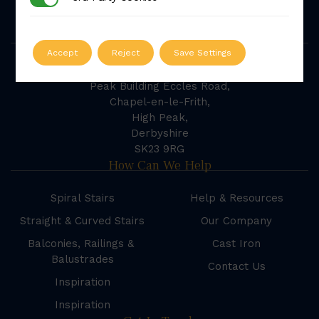
powered by
G
o
o
g
l
e
Our Address
Accept
Reject
Save Settings
British Spirals & Castings
Peak Building Eccles Road,
Chapel-en-le-Frith,
High Peak,
Derbyshire
SK23 9RG
How Can We Help
Spiral Stairs
Help & Resources
Straight & Curved Stairs
Our Company
Balconies, Railings &
Cast Iron
Balustrades
Contact Us
Inspiration
Inspiration