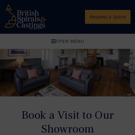
Oops, Post Not Found!
Request a Quote
OPEN MENU
Book a Visit to Our
Showroom