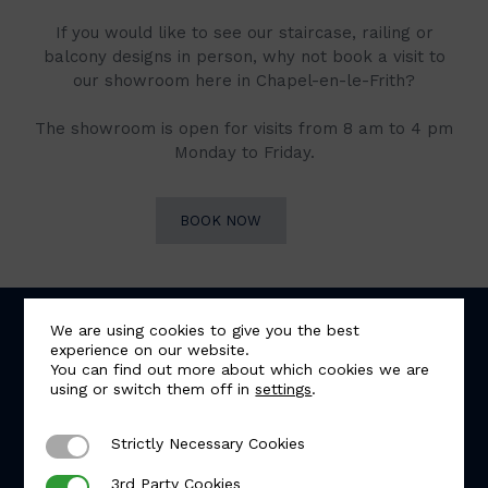
If you would like to see our staircase, railing or
balcony designs in person, why not book a visit to
our showroom here in Chapel-en-le-Frith?
The showroom is open for visits from 8 am to 4 pm
Monday to Friday.
BOOK NOW
We are using cookies to give you the best
experience on our website.
You can find out more about which cookies we are
using or switch them off in
settings
.
Strictly Necessary Cookies
Strictly Necessary Cookies
5.0
Based on 57 reviews
3rd Party Cookies
3rd Party Cookies